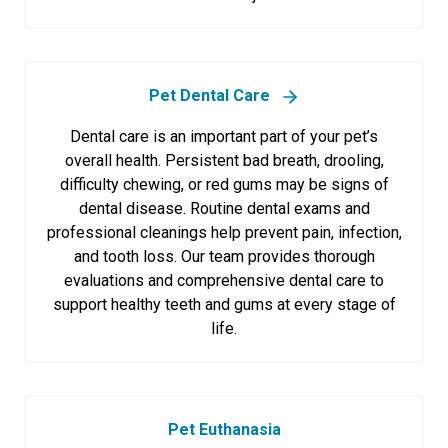
Pet Dental Care
Dental care is an important part of your pet’s
overall health. Persistent bad breath, drooling,
difficulty chewing, or red gums may be signs of
dental disease. Routine dental exams and
professional cleanings help prevent pain, infection,
and tooth loss. Our team provides thorough
evaluations and comprehensive dental care to
support healthy teeth and gums at every stage of
life.
Pet Euthanasia