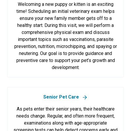
Welcoming a new puppy or kitten is an exciting
time! Scheduling an initial veterinary exam helps
ensure your new family member gets off to a
healthy start. During this visit, we will perform a
comprehensive physical exam and discuss
important topics such as vaccinations, parasite
prevention, nutrition, microchipping, and spaying or
neutering. Our goal is to provide guidance and
preventive care to support your pet’s growth and
development.
Senior Pet Care
As pets enter their senior years, their healthcare
needs change. Regular, and often more frequent,
examinations along with age-appropriate
screening tests can help detect concerns early and