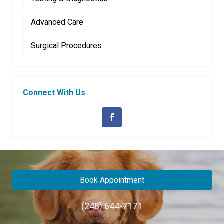
Advanced Care
Surgical Procedures
Connect With Us
Book Appointment
(248) 644-7171