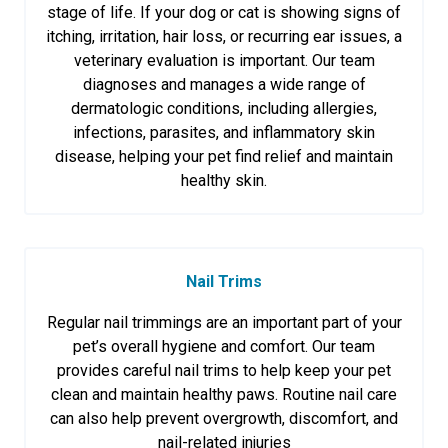
stage of life. If your dog or cat is showing signs of
itching, irritation, hair loss, or recurring ear issues, a
veterinary evaluation is important. Our team
diagnoses and manages a wide range of
dermatologic conditions, including allergies,
infections, parasites, and inflammatory skin
disease, helping your pet find relief and maintain
healthy skin.
Nail Trims
Regular nail trimmings are an important part of your
pet’s overall hygiene and comfort. Our team
provides careful nail trims to help keep your pet
clean and maintain healthy paws. Routine nail care
can also help prevent overgrowth, discomfort, and
nail-related injuries