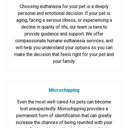
Choosing euthanasia for your pet is a deeply
personal and emotional decision. If your pet is
aging, facing a serious illness, or experiencing a
decline in quality of life, our team is here to
provide guidance and support. We offer
compassionate humane euthanasia services, and
will help you understand your options so you can
make the decision that feels right for your pet and
your family.
Microchipping
Even the most well-cared-for pets can become
lost unexpectedly. Microchipping provides a
permanent form of identification that can greatly
increase the chances of being reunited with your