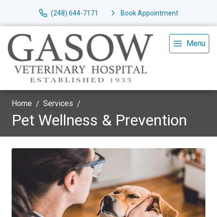
(248) 644-7171
Book Appointment
Menu
Home
Services
Pet Wellness & Prevention