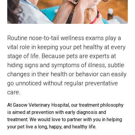
Routine nose-to-tail wellness exams play a
vital role in keeping your pet healthy at every
stage of life. Because pets are experts at
hiding signs and symptoms of illness, subtle
changes in their health or behavior can easily
go unnoticed without regular preventative
care.
At Gasow Veterinary Hospital, our treatment philosophy
is aimed at prevention with early diagnosis and
treatment. We would love to partner with you in helping
your pet live a long, happy, and healthy life.