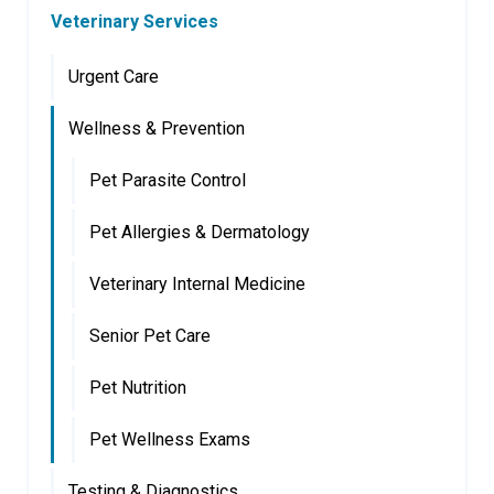
Veterinary Services
Urgent Care
Wellness & Prevention
Pet Parasite Control
Pet Allergies & Dermatology
Veterinary Internal Medicine
Senior Pet Care
Pet Nutrition
Pet Wellness Exams
Testing & Diagnostics