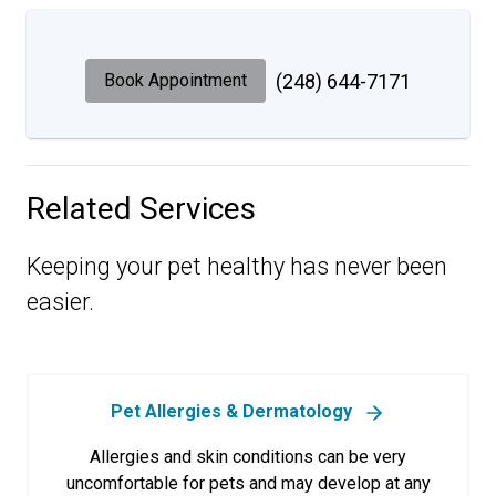
Book Appointment
(248) 644-7171
Related Services
Keeping your pet healthy has never been
easier.
Pet Allergies & Dermatology
Allergies and skin conditions can be very
uncomfortable for pets and may develop at any