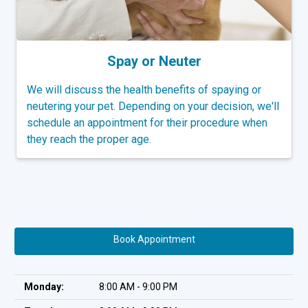
Spay or Neuter
We will discuss the health benefits of spaying or
neutering your pet. Depending on your decision, we'll
schedule an appointment for their procedure when
they reach the proper age.
Book Appointment
Monday:
8:00 AM - 9:00 PM