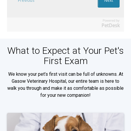
Powered by
PetDesk
What to Expect at Your Pet's
First Exam
We know your pet’s first visit can be full of unknowns. At
Gasow Veterinary Hospital, our entire team is here to
walk you through and make it as comfortable as possible
for your new companion!