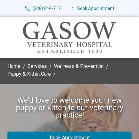
(248) 644-7171
Book Appointment
Home
Services
Wellness & Prevention
Puppy & Kitten Care
We'd love to welcome your new
puppy or kitten to our veterinary
practice!
Book Appointment