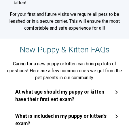
kitten!
For your first and future visits we require all pets to be
leashed or in a secure carrier. This will ensure the most
comfortable and safe experience for all!
New Puppy & Kitten FAQs
Caring for a new puppy or kitten can bring up lots of
questions! Here are a few common ones we get from the
pet parents in our community.
At what age should my puppy or kitten
have their first vet exam?
What is included in my puppy or kitten’s
exam?