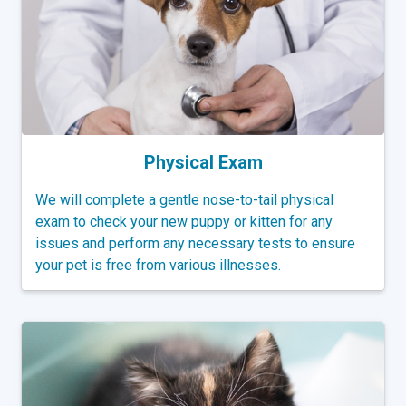
Physical Exam
We will complete a gentle nose-to-tail physical
exam to check your new puppy or kitten for any
issues and perform any necessary tests to ensure
your pet is free from various illnesses.