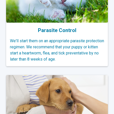
Parasite Control
We'll start them on an appropriate parasite protection
regimen. We recommend that your puppy or kitten
start a heartworm, flea, and tick preventative by no
later than 8 weeks of age.