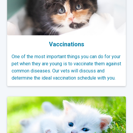
Vaccinations
One of the most important things you can do for your
pet when they are young is to vaccinate them against
common diseases. Our vets will discuss and
determine the ideal vaccination schedule with you.