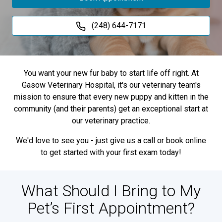
(248) 644-7171
You want your new fur baby to start life off right. At
Gasow Veterinary Hospital, it's our veterinary team's
mission to ensure that every new puppy and kitten in the
community (and their parents) get an exceptional start at
our veterinary practice.
We'd love to see you - just give us a call or book online
to get started with your first exam today!
What Should I Bring to My
Pet’s First Appointment?