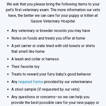
We ask that you please bring the following items to your
pet’s first veterinary exam. The more information our vets
have, the better we can care for your puppy or kitten at
Gasow Veterinary Hospital.
Any veterinary or breeder records you may have
Notes on foods and treats you offer at home
A pet carrier or crate lined with old towels or shirts
that smell like home
A leash and collar or harness
Their favorite toy
Treats to reward your furry baby’s good behavior
Any
required forms
provided by our veterinarians
A stool sample (if requested by our vets)
Any questions or concerns–so we can help you
provide the best possible care for your new puppy or