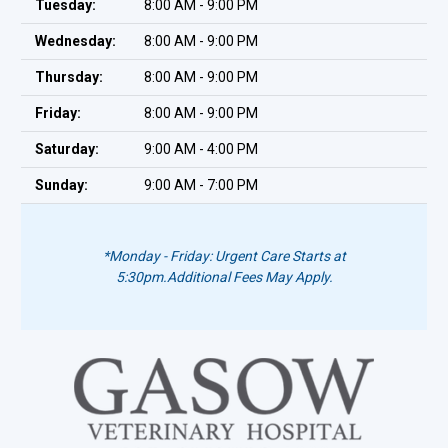
Tuesday:
8:00 AM - 9:00 PM
Wednesday:
8:00 AM - 9:00 PM
Thursday:
8:00 AM - 9:00 PM
Friday:
8:00 AM - 9:00 PM
Saturday:
9:00 AM - 4:00 PM
Sunday:
9:00 AM - 7:00 PM
*Monday - Friday: Urgent Care Starts at
5:30pm.
Additional Fees May Apply.