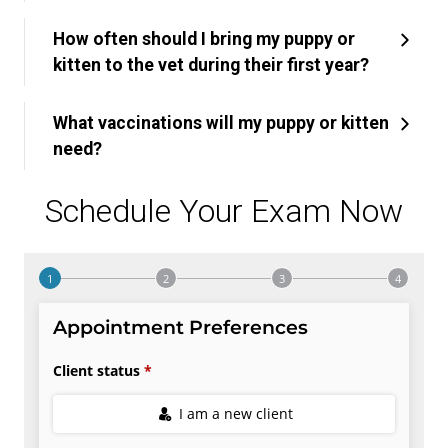
How often should I bring my puppy or
kitten to the vet during their first year?
What vaccinations will my puppy or kitten
need?
Schedule Your Exam Now