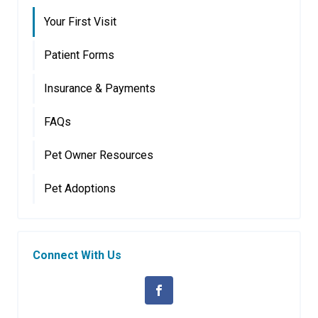
Your First Visit
Patient Forms
Insurance & Payments
FAQs
Pet Owner Resources
Pet Adoptions
Connect With Us