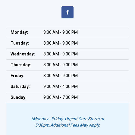
Monday:
8:00 AM - 9:00 PM
Tuesday:
8:00 AM - 9:00 PM
Wednesday:
8:00 AM - 9:00 PM
Thursday:
8:00 AM - 9:00 PM
Friday:
8:00 AM - 9:00 PM
Saturday:
9:00 AM - 4:00 PM
Sunday:
9:00 AM - 7:00 PM
*Monday - Friday: Urgent Care Starts at
5:30pm.
Additional Fees May Apply.