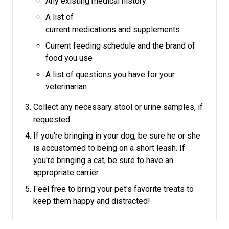
Any existing medical history
A list of
current medications and supplements
Current feeding schedule and the brand of
food you use
A list of questions you have for your
veterinarian
Collect any necessary stool or urine samples, if
requested.
If you're bringing in your dog, be sure he or she
is accustomed to being on a short leash.
If
you're bringing a cat, be sure to have an
appropriate carrier.
Feel free to bring your pet's favorite treats to
keep them happy and distracted!