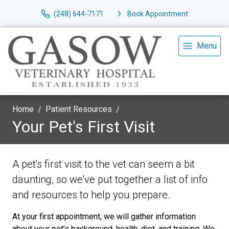
(248) 644-7171
Book Appointment
Menu
Home
Patient Resources
Your Pet's First Visit
A pet's first visit to the vet can seem a bit
daunting, so we've put together a list of info
and resources to help you prepare.
At your first appointment, we will gather information
about your pet’s background, health, diet, and training. We