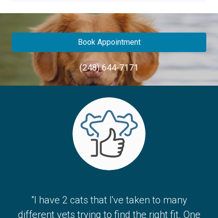
Book Appointment
(248) 644-7171
"I have 2 cats that I've taken to many
different vets trying to find the right fit. One