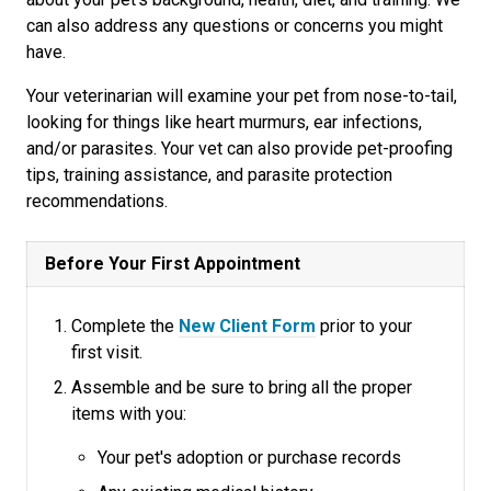
can also address any questions or concerns you might
have.
Your veterinarian will examine your pet from nose-to-tail,
looking for things like heart murmurs, ear infections,
and/or parasites. Your vet can also provide pet-proofing
tips, training assistance, and parasite protection
recommendations.
Before Your First Appointment
Complete the
New Client Form
prior to your
first visit.
Assemble and be sure to bring all the proper
items with you:
Your pet's adoption or purchase records