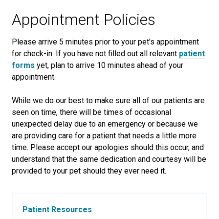
Appointment Policies
​Please arrive
5
minutes prior to your pet's appointment
for check-in. If you have not filled out all relevant
patient
forms
yet, plan to arrive
10
minutes ahead of your
appointment.
While we do our best to make sure all of our patients are
seen on time, there will be times of occasional
unexpected delay due to an emergency or because we
are providing care for a patient that needs a little more
time. Please accept our apologies should this occur, and
understand that the same dedication and courtesy will be
provided to your pet should they ever need it.
Patient Resources