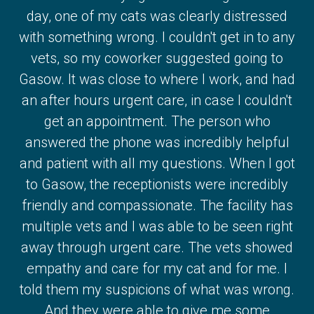
day, one of my cats was clearly distressed
with something wrong. I couldn't get in to any
vets, so my coworker suggested going to
Gasow. It was close to where I work, and had
an after hours urgent care, in case I couldn't
get an appointment. The person who
answered the phone was incredibly helpful
and patient with all my questions. When I got
to Gasow, the receptionists were incredibly
friendly and compassionate. The facility has
multiple vets and I was able to be seen right
away through urgent care. The vets showed
empathy and care for my cat and for me. I
told them my suspicions of what was wrong.
And they were able to give me some