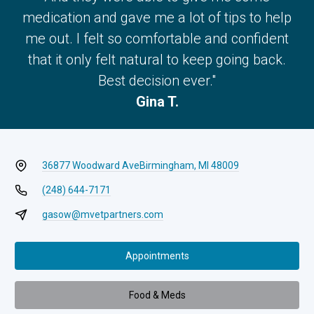
medication and gave me a lot of tips to help
me out. I felt so comfortable and confident
that it only felt natural to keep going back.
Best decision ever."
Gina T.
36877 Woodward Ave
Birmingham, MI 48009
(248) 644-7171
gasow@mvetpartners.com
Appointments
Food & Meds