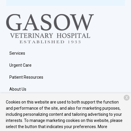
Services
Urgent Care
Patient Resources
About Us
X
Contact
Cookies on this website are used to both support the function
and performance of the site, and also for marketing purposes,
including personalizing content and tailoring advertising to your
interests. To manage marketing cookies on this website, please
Copyright © 2026
Gasow Veterinary Hospital
. All rights reserved.
select the button that indicates your preferences. More
Privacy Policy