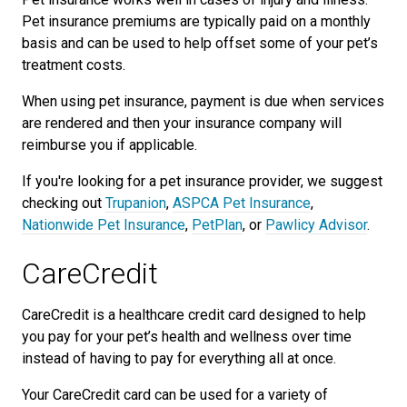
Pet insurance premiums are typically paid on a monthly
basis and can be used to help offset some of your pet’s
treatment costs.
When using pet insurance, payment is due when services
are rendered and then your insurance company will
reimburse you if applicable.
If you're looking for a pet insurance provider, we suggest
checking out
Trupanion
,
ASPCA Pet Insurance
,
Nationwide Pet Insurance
,
PetPlan
, or
Pawlicy Advisor
.
CareCredit
CareCredit is a healthcare credit card designed to help
you pay for your pet’s health and wellness over time
instead of having to pay for everything all at once.
Your CareCredit card can be used for a variety of