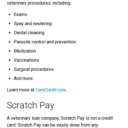
veterinary procedures, including:
Exams
Spay and neutering
Dental cleaning
Parasite control and prevention
Medication
Vaccinations
Surgical procedures
And more
Learn more at
CareCredit.com
.
Scratch Pay
A veterinary loan company, Scratch Pay is not a credit
card. Scratch Pay can be easily done from any