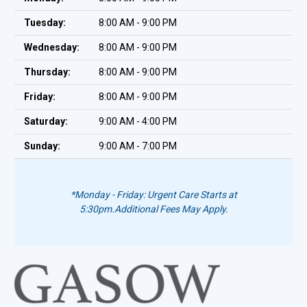
Tuesday:
8:00 AM - 9:00 PM
Wednesday:
8:00 AM - 9:00 PM
Thursday:
8:00 AM - 9:00 PM
Friday:
8:00 AM - 9:00 PM
Saturday:
9:00 AM - 4:00 PM
Sunday:
9:00 AM - 7:00 PM
*Monday - Friday: Urgent Care Starts at
5:30pm.
Additional Fees May Apply.