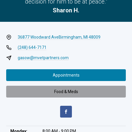
decision for him to be at peace."
Sharon H.
36877 Woodward Ave
Birmingham, MI 48009
(248) 644-7171
gasow@mvetpartners.com
Appointments
Food & Meds
Monday:
8:00 AM - 9:00 PM