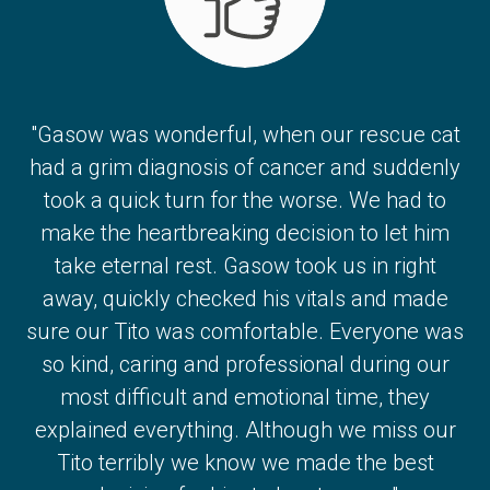
"Gasow was wonderful, when our rescue cat
had a grim diagnosis of cancer and suddenly
took a quick turn for the worse. We had to
make the heartbreaking decision to let him
take eternal rest. Gasow took us in right
away, quickly checked his vitals and made
sure our Tito was comfortable. Everyone was
so kind, caring and professional during our
most difficult and emotional time, they
explained everything. Although we miss our
Tito terribly we know we made the best