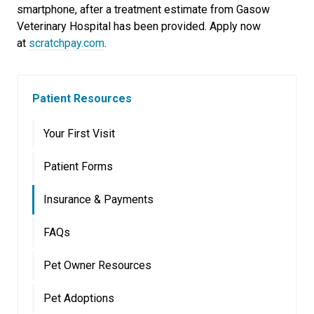
smartphone, after a treatment estimate from Gasow
Veterinary Hospital has been provided. Apply now
at
scratchpay.com
.
Patient Resources
Your First Visit
Patient Forms
Insurance & Payments
FAQs
Pet Owner Resources
Pet Adoptions