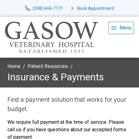
(248) 644-7171
Book Appointment
Menu
Home
Patient Resources
Insurance & Payments
Find a payment solution that works for your
budget.
We require full payment at the time of service. Please
call us if you have questions about our accepted forms
of payment.