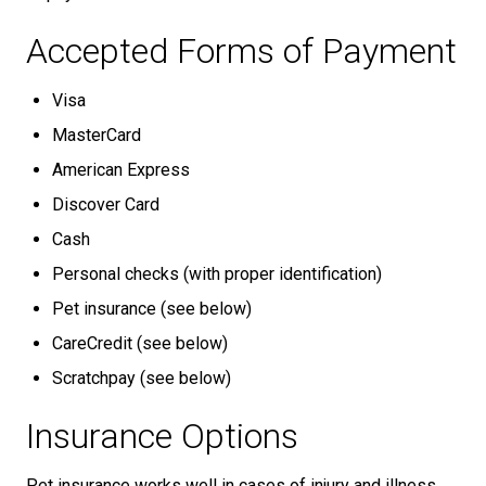
Accepted Forms of Payment
Visa
MasterCard
American Express
Discover Card
Cash
Personal checks (with proper identification)
Pet insurance (see below)
CareCredit (see below)
Scratchpay (see below)
Insurance Options
Pet insurance works well in cases of injury and illness.