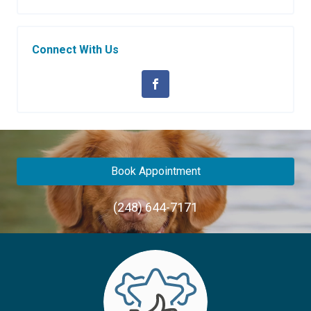
Connect With Us
Book Appointment
(248) 644-7171