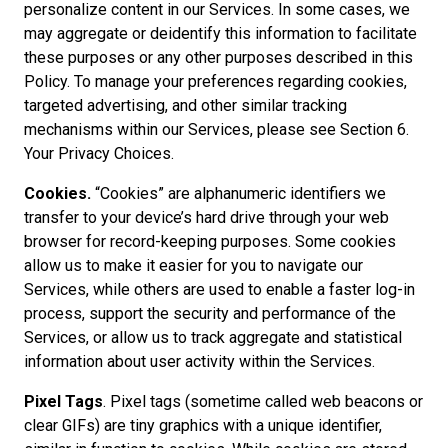
personalize content in our Services. In some cases, we
may aggregate or deidentify this information to facilitate
these purposes or any other purposes described in this
Policy. To manage your preferences regarding cookies,
targeted advertising, and other similar tracking
mechanisms within our Services, please see Section 6.
Your Privacy Choices.
Cookies.
“Cookies” are alphanumeric identifiers we
transfer to your device’s hard drive through your web
browser for record-keeping purposes. Some cookies
allow us to make it easier for you to navigate our
Services, while others are used to enable a faster log-in
process, support the security and performance of the
Services, or allow us to track aggregate and statistical
information about user activity within the Services.
Pixel Tags
. Pixel tags (sometime called web beacons or
clear GIFs) are tiny graphics with a unique identifier,