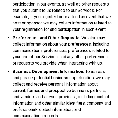
participation in our events, as well as other requests
that you submit to us related to our Services. For
example, if you register for or attend an event that we
host or sponsor, we may collect information related to
your registration for and participation in such event.
Preferences and Other Requests
. We also may
collect information about your preferences, including
communications preferences, preferences related to
your use of our Services, and any other preferences
or requests you provide when interacting with us.
Business Development Information.
To assess
and pursue potential business opportunities, we may
collect and receive personal information about
current, former, and prospective business partners,
and vendors and service providers, including contact
information and other similar identifiers, company and
professional-related information, and
communications records.