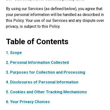
By using our Services (as defined below), you agree that
your personal information will be handled as described in
this Policy. Your use of our Services and any dispute over
privacy, is subject to this Policy.
Table of
Contents
1.
Scope
2.
Personal Information Collected
3.
Purposes for Collection and Processing
4.
Disclosures of Personal Information
5.
Cookies and Other Tracking Mechanisms
6.
Your Privacy Choices