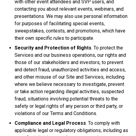
with other event attendees and SVP users, and
contacting you about relevant events, webinars, and
presentations. We may also use personal information
for purposes of facilitating special events,
sweepstakes, contests, and promotions, which have
their own specific rules to participate.
Security and Protection of Rights
. To protect the
Services and our business operations, our rights and
those of our stakeholders and investors, to prevent
and detect fraud, unauthorized activities and access,
and other misuse of our Site and Services, including
where we believe necessary to investigate, prevent
or take action regarding illegal activities, suspected
fraud, situations involving potential threats to the
safety or legal rights of any person or third party, or
violations of our Terms and Conditions.
Compliance and Legal Process
. To comply with
applicable legal or regulatory obligations, including as