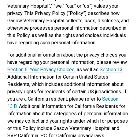
Veterinary Hospital”,” “we,” “our,” or “us”) values your
privacy. This Privacy Policy (“Policy”) describes how
Gasow Veterinary Hospital collects, uses, discloses, and
otherwise processes personal information described in
this Policy, as well as the rights and choices individuals
have regarding such personal information.
For additional information about the privacy choices you
have regarding your personal information, please review
Section 6. Your Privacy Choices
, as well as
Section 13
.
Additional Information for Certain United States
Residents, which includes additional information about
privacy rights for residents of certain US jurisdictions. If
you are a California resident, please refer to
Section
13.B
. Additional Information for California Residents for
information about the categories of personal information
we may collect and your rights under which for purposes
of this Policy include Gasow Veterinary Hospital and
SVP California, P.C. for California privacy laws.