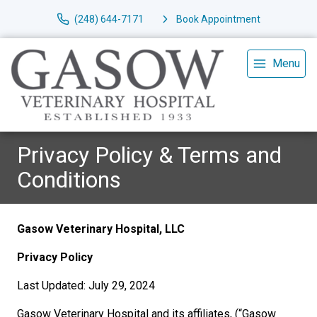
(248) 644-7171
Book Appointment
Menu
Privacy Policy & Terms and
Conditions
Gasow Veterinary Hospital, LLC
Privacy Policy
Last Updated: July 29, 2024
Gasow Veterinary Hospital and its affiliates, (“Gasow