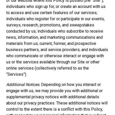
of our website where this Policy is posted (the “Site”);
individuals who sign up for, or create an account with us
to access and use certain features of our services;
individuals who register for or participate in our events,
surveys, research, promotions, and sweepstakes
conducted by us; individuals who subscribe to receive
news, information, and marketing communications and
materials from us; current, former, and prospective
business partners, and service providers; and individuals
who communicate or otherwise interact or engage with
us or the services available through our Site or other
online services (collectively referred to as the
“Services”).
Additional Notices
. Depending on how you interact or
engage with us, we may provide you with additional or
supplemental privacy notices with additional details
about our privacy practices. These additional notices will
control to the extent there is a conflict with this Policy,