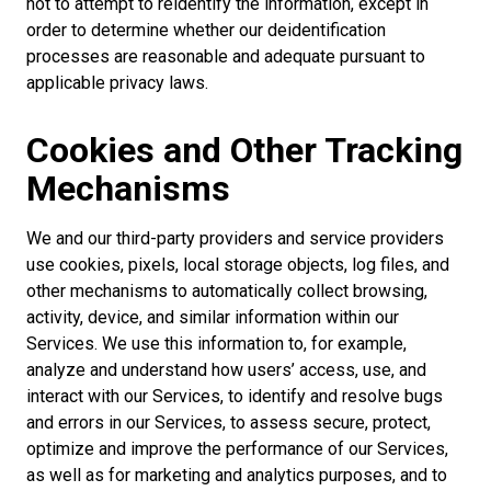
not to attempt to reidentify the information, except in
order to determine whether our deidentification
processes are reasonable and adequate pursuant to
applicable privacy laws.
Cookies and Other Tracking
Mechanisms
We and our third-party providers and service providers
use cookies, pixels, local storage objects, log files, and
other mechanisms to automatically collect browsing,
activity, device, and similar information within our
Services. We use this information to, for example,
analyze and understand how users’ access, use, and
interact with our Services, to identify and resolve bugs
and errors in our Services, to assess secure, protect,
optimize and improve the performance of our Services,
as well as for marketing and analytics purposes, and to