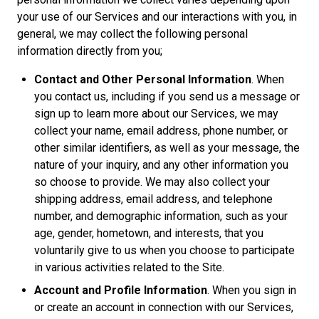
your use of our Services and our interactions with you, in
general, we may collect the following personal
information directly from you;
Contact and Other Personal Information
. When
you contact us, including if you send us a message or
sign up to learn more about our Services, we may
collect your name, email address, phone number, or
other similar identifiers, as well as your message, the
nature of your inquiry, and any other information you
so choose to provide. We may also collect your
shipping address, email address, and telephone
number, and demographic information, such as your
age, gender, hometown, and interests, that you
voluntarily give to us when you choose to participate
in various activities related to the Site.
Account and Profile Information
. When you sign in
or create an account in connection with our Services,