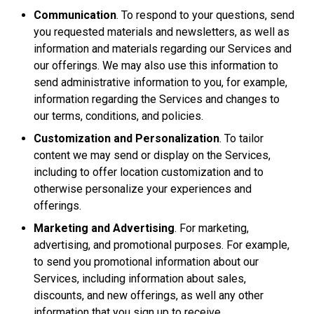
Communication
. To respond to your questions, send
you requested materials and newsletters, as well as
information and materials regarding our Services and
our offerings. We may also use this information to
send administrative information to you, for example,
information regarding the Services and changes to
our terms, conditions, and policies.
Customization and Personalization
. To tailor
content we may send or display on the Services,
including to offer location customization and to
otherwise personalize your experiences and
offerings.
Marketing and Advertising
. For marketing,
advertising, and promotional purposes. For example,
to send you promotional information about our
Services, including information about sales,
discounts, and new offerings, as well any other
information that you sign up to receive.