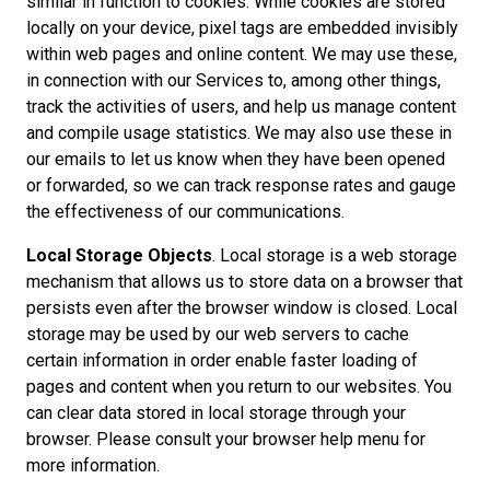
similar in function to cookies. While cookies are stored
locally on your device, pixel tags are embedded invisibly
within web pages and online content. We may use these,
in connection with our Services to, among other things,
track the activities of users, and help us manage content
and compile usage statistics. We may also use these in
our emails to let us know when they have been opened
or forwarded, so we can track response rates and gauge
the effectiveness of our communications.
Local Storage Objects
. Local storage is a web storage
mechanism that allows us to store data on a browser that
persists even after the browser window is closed. Local
storage may be used by our web servers to cache
certain information in order enable faster loading of
pages and content when you return to our websites. You
can clear data stored in local storage through your
browser. Please consult your browser help menu for
more information.