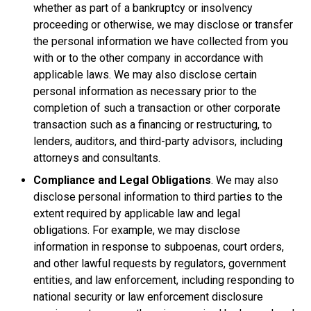
whether as part of a bankruptcy or insolvency
proceeding or otherwise, we may disclose or transfer
the personal information we have collected from you
with or to the other company in accordance with
applicable laws. We may also disclose certain
personal information as necessary prior to the
completion of such a transaction or other corporate
transaction such as a financing or restructuring, to
lenders, auditors, and third-party advisors, including
attorneys and consultants.
Compliance and Legal Obligations
. We may also
disclose personal information to third parties to the
extent required by applicable law and legal
obligations. For example, we may disclose
information in response to subpoenas, court orders,
and other lawful requests by regulators, government
entities, and law enforcement, including responding to
national security or law enforcement disclosure