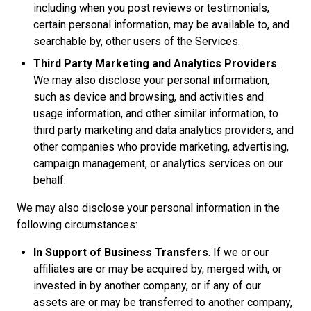
including when you post reviews or testimonials,
certain personal information, may be available to, and
searchable by, other users of the Services.
Third Party Marketing and Analytics Providers
.
We may also disclose your personal information,
such as device and browsing, and activities and
usage information, and other similar information, to
third party marketing and data analytics providers, and
other companies who provide marketing, advertising,
campaign management, or analytics services on our
behalf.
We may also disclose your personal information in the
following circumstances:
In Support of Business Transfers
. If we or our
affiliates are or may be acquired by, merged with, or
invested in by another company, or if any of our
assets are or may be transferred to another company,