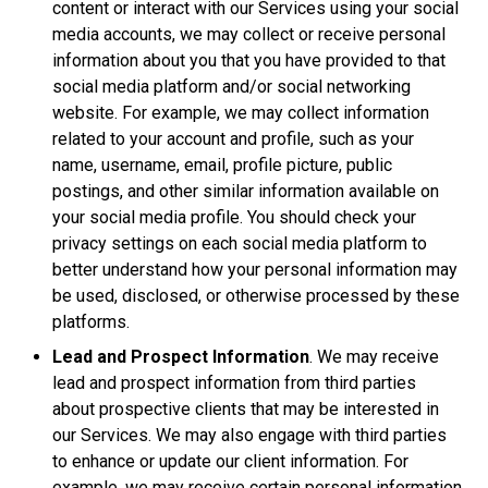
content or interact with our Services using your social
media accounts, we may collect or receive personal
information about you that you have provided to that
social media platform and/or social networking
website. For example, we may collect information
related to your account and profile, such as your
name, username, email, profile picture, public
postings, and other similar information available on
your social media profile. You should check your
privacy settings on each social media platform to
better understand how your personal information may
be used, disclosed, or otherwise processed by these
platforms.
Lead and Prospect Information
. We may receive
lead and prospect information from third parties
about prospective clients that may be interested in
our Services. We may also engage with third parties
to enhance or update our client information. For
example, we may receive certain personal information