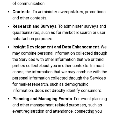
of communication.
Contests.
To administer sweepstakes, promotions
and other contests.
Research and Surveys
. To administer surveys and
questionnaires, such as for market research or user
satisfaction purposes.
Insight Development and Data Enhancement
. We
may combine personal information collected through
the Services with other information that we or third
parties collect about you in other contexts. In most
cases, the information that we may combine with the
personal information collected through the Services
for market research, such as demographic
information, does not directly identify consumers.
Planning and Managing Events
. For event planning
and other management-related purposes, such as
event registration and attendance, connecting you