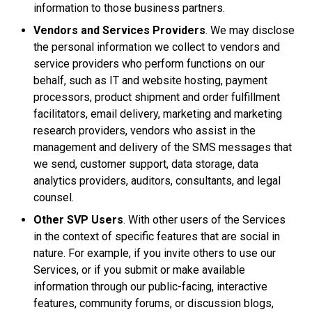
information to those business partners.
Vendors and Services Providers
. We may disclose
the personal information we collect to vendors and
service providers who perform functions on our
behalf, such as IT and website hosting, payment
processors, product shipment and order fulfillment
facilitators, email delivery, marketing and marketing
research providers, vendors who assist in the
management and delivery of the SMS messages that
we send, customer support, data storage, data
analytics providers, auditors, consultants, and legal
counsel.
Other SVP Users
. With other users of the Services
in the context of specific features that are social in
nature. For example, if you invite others to use our
Services, or if you submit or make available
information through our public-facing, interactive
features, community forums, or discussion blogs,