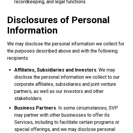
recordkeeping, and legal functions.
Disclosures of Personal
Information
We may disclose the personal information we collect for
the purposes described above and with the following
recipients:
Affiliates, Subsidiaries and Investors
. We may
disclose the personal information we collect to our
corporate affiliates, subsidiaries and joint venture
partners, as well as our investors and other
stakeholders.
Business Partners
. In some circumstances, SVP
may partner with other businesses to offer its
Services, including to facilitate certain programs or
special offerings, and we may disclose personal