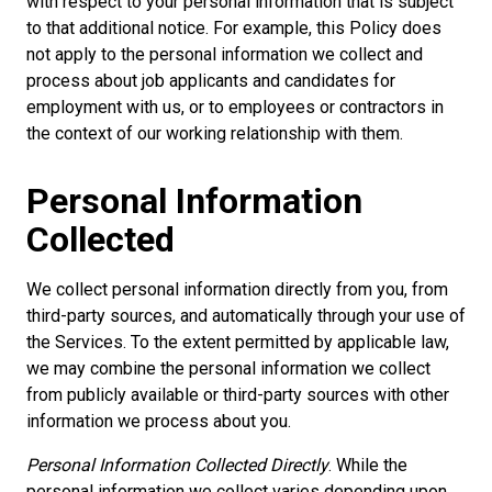
with respect to your personal information that is subject
to that additional notice. For example, this Policy does
not apply to the personal information we collect and
process about job applicants and candidates for
employment with us, or to employees or contractors in
the context of our working relationship with them.
Personal Information
Collected
We collect personal information directly from you, from
third-party sources, and automatically through your use of
the Services. To the extent permitted by applicable law,
we may combine the personal information we collect
from publicly available or third-party sources with other
information we process about you.
Personal Information Collected Directly
. While the
personal information we collect varies depending upon