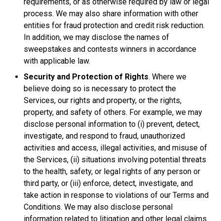
requirements, or as otherwise required by law or legal
process. We may also share information with other
entities for fraud protection and credit risk reduction.
In addition, we may disclose the names of
sweepstakes and contests winners in accordance
with applicable law.
Security and Protection of Rights
. Where we
believe doing so is necessary to protect the
Services, our rights and property, or the rights,
property, and safety of others. For example, we may
disclose personal information to (i) prevent, detect,
investigate, and respond to fraud, unauthorized
activities and access, illegal activities, and misuse of
the Services, (ii) situations involving potential threats
to the health, safety, or legal rights of any person or
third party, or (iii) enforce, detect, investigate, and
take action in response to violations of our Terms and
Conditions. We may also disclose personal
information related to litigation and other legal claims