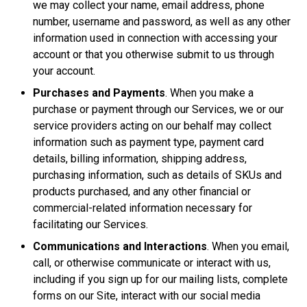
we may collect your name, email address, phone
number, username and password, as well as any other
information used in connection with accessing your
account or that you otherwise submit to us through
your account.
Purchases and Payments
. When you make a
purchase or payment through our Services, we or our
service providers acting on our behalf may collect
information such as payment type, payment card
details, billing information, shipping address,
purchasing information, such as details of SKUs and
products purchased, and any other financial or
commercial-related information necessary for
facilitating our Services.
Communications and Interactions
. When you email,
call, or otherwise communicate or interact with us,
including if you sign up for our mailing lists, complete
forms on our Site, interact with our social media