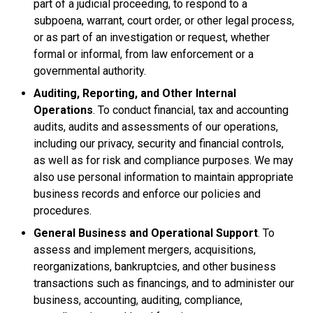
part of a judicial proceeding, to respond to a
subpoena, warrant, court order, or other legal process,
or as part of an investigation or request, whether
formal or informal, from law enforcement or a
governmental authority.
Auditing, Reporting, and Other Internal
Operations
. To conduct financial, tax and accounting
audits, audits and assessments of our operations,
including our privacy, security and financial controls,
as well as for risk and compliance purposes. We may
also use personal information to maintain appropriate
business records and enforce our policies and
procedures.
General Business and Operational Support
. To
assess and implement mergers, acquisitions,
reorganizations, bankruptcies, and other business
transactions such as financings, and to administer our
business, accounting, auditing, compliance,