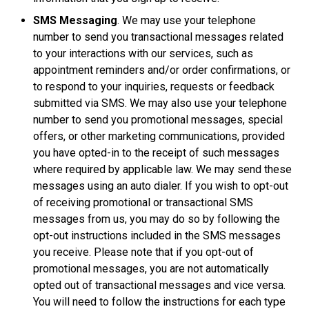
SMS Messaging
. We may use your telephone
number to send you transactional messages related
to your interactions with our services, such as
appointment reminders and/or order confirmations, or
to respond to your inquiries, requests or feedback
submitted via SMS. We may also use your telephone
number to send you promotional messages, special
offers, or other marketing communications, provided
you have opted-in to the receipt of such messages
where required by applicable law. We may send these
messages using an auto dialer. If you wish to opt-out
of receiving promotional or transactional SMS
messages from us, you may do so by following the
opt-out instructions included in the SMS messages
you receive. Please note that if you opt-out of
promotional messages, you are not automatically
opted out of transactional messages and vice versa.
You will need to follow the instructions for each type