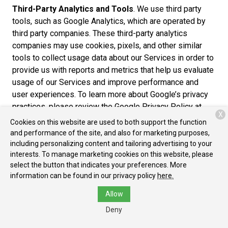
Third-Party Analytics and Tools
. We use third party
tools, such as Google Analytics, which are operated by
third party companies. These third-party analytics
companies may use cookies, pixels, and other similar
tools to collect usage data about our Services in order to
provide us with reports and metrics that help us evaluate
usage of our Services and improve performance and
user experiences. To learn more about Google’s privacy
practices, please review the Google Privacy Policy at
X
https://www.google.com/policies/privacy/partners/. You
Cookies on this website are used to both support the function
can also download the Google Analytics Opt-out Browser
and performance of the site, and also for marketing purposes,
Add-on to prevent their data from being used by Google
including personalizing content and tailoring advertising to your
interests. To manage marketing cookies on this website, please
Analytics at https://tools.google.com/dlpage/gaoptout.
select the button that indicates your preferences. More
Cross-Device Tracking
. We and our third-party
information can be found in our privacy policy
here.
providers may use the information we collect about you
Allow
within our Services and on other third-party sites and
Deny
services to help us and these third parties to identify
other devices that you use (e.g., a mobile phone, tablet,