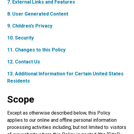
7.
External Links and Features
8.
User Generated Content
9.
Children’s Privacy
10.
Security
11.
Changes to this Policy
12.
Contact Us
13.
Additional Information for Certain United States
Residents
Scope
Except as otherwise described below, this Policy
applies to our online and offline personal information
processing activities including, but not limited to: visitors