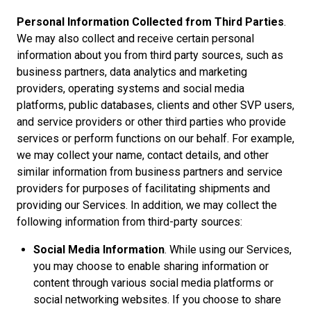
Personal Information Collected from Third Parties
.
We may also collect and receive certain personal
information about you from third party sources, such as
business partners, data analytics and marketing
providers, operating systems and social media
platforms, public databases, clients and other SVP users,
and service providers or other third parties who provide
services or perform functions on our behalf. For example,
we may collect your name, contact details, and other
similar information from business partners and service
providers for purposes of facilitating shipments and
providing our Services. In addition, we may collect the
following information from third-party sources:
Social Media Information
. While using our Services,
you may choose to enable sharing information or
content through various social media platforms or
social networking websites. If you choose to share