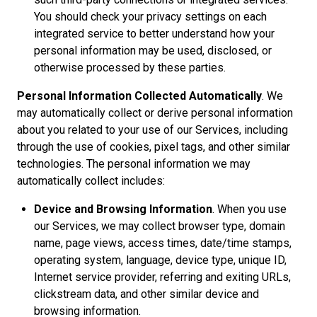
You should check your privacy settings on each
integrated service to better understand how your
personal information may be used, disclosed, or
otherwise processed by these parties.
Personal Information Collected Automatically
. We
may automatically collect or derive personal information
about you related to your use of our Services, including
through the use of cookies, pixel tags, and other similar
technologies. The personal information we may
automatically collect includes:
Device and Browsing Information
. When you use
our Services, we may collect browser type, domain
name, page views, access times, date/time stamps,
operating system, language, device type, unique ID,
Internet service provider, referring and exiting URLs,
clickstream data, and other similar device and
browsing information.