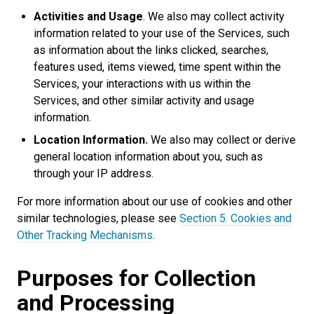
Activities and Usage
. We also may collect activity
information related to your use of the Services, such
as information about the links clicked, searches,
features used, items viewed, time spent within the
Services, your interactions with us within the
Services, and other similar activity and usage
information.
Location Information.
We also may collect or derive
general location information about you, such as
through your IP address.
For more information about our use of cookies and other
similar technologies, please see
Section 5. Cookies and
Other Tracking Mechanisms
.
Purposes for Collection
and Processing