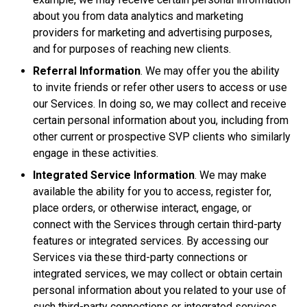
about you from data analytics and marketing
providers for marketing and advertising purposes,
and for purposes of reaching new clients.
Referral Information
. We may offer you the ability
to invite friends or refer other users to access or use
our Services. In doing so, we may collect and receive
certain personal information about you, including from
other current or prospective SVP clients who similarly
engage in these activities.
Integrated Service Information
. We may make
available the ability for you to access, register for,
place orders, or otherwise interact, engage, or
connect with the Services through certain third-party
features or integrated services. By accessing our
Services via these third-party connections or
integrated services, we may collect or obtain certain
personal information about you related to your use of
such third-party connections or integrated services.