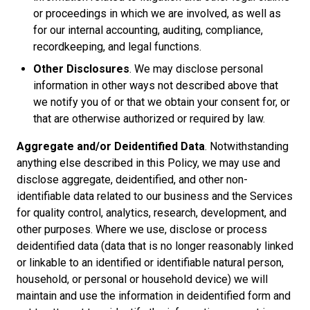
or proceedings in which we are involved, as well as
for our internal accounting, auditing, compliance,
recordkeeping, and legal functions.
Other Disclosures
. We may disclose personal
information in other ways not described above that
we notify you of or that we obtain your consent for, or
that are otherwise authorized or required by law.
Aggregate and/or Deidentified Data
. Notwithstanding
anything else described in this Policy, we may use and
disclose aggregate, deidentified, and other non-
identifiable data related to our business and the Services
for quality control, analytics, research, development, and
other purposes. Where we use, disclose or process
deidentified data (data that is no longer reasonably linked
or linkable to an identified or identifiable natural person,
household, or personal or household device) we will
maintain and use the information in deidentified form and