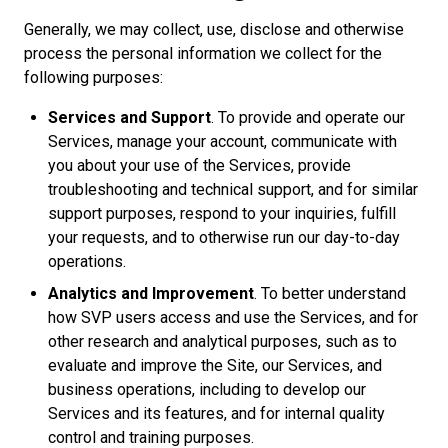
Generally, we may collect, use, disclose and otherwise
process the personal information we collect for the
following purposes:
Services and Support
. To provide and operate our
Services, manage your account, communicate with
you about your use of the Services, provide
troubleshooting and technical support, and for similar
support purposes, respond to your inquiries, fulfill
your requests, and to otherwise run our day-to-day
operations.
Analytics and Improvement
. To better understand
how SVP users access and use the Services, and for
other research and analytical purposes, such as to
evaluate and improve the Site, our Services, and
business operations, including to develop our
Services and its features, and for internal quality
control and training purposes.