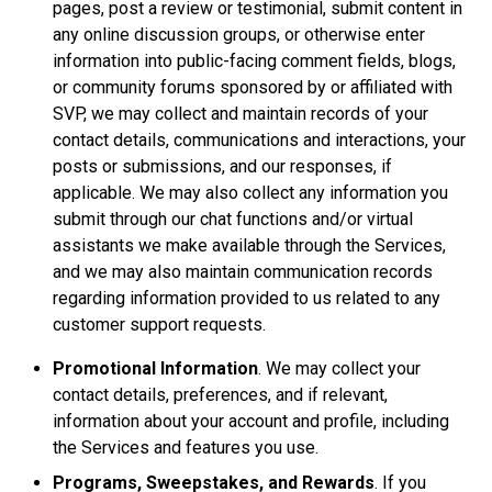
pages, post a review or testimonial, submit content in
any online discussion groups, or otherwise enter
information into public-facing comment fields, blogs,
or community forums sponsored by or affiliated with
SVP, we may collect and maintain records of your
contact details, communications and interactions, your
posts or submissions, and our responses, if
applicable. We may also collect any information you
submit through our chat functions and/or virtual
assistants we make available through the Services,
and we may also maintain communication records
regarding information provided to us related to any
customer support requests.
Promotional Information
. We may collect your
contact details, preferences, and if relevant,
information about your account and profile, including
the Services and features you use.
Programs, Sweepstakes, and Rewards
. If you