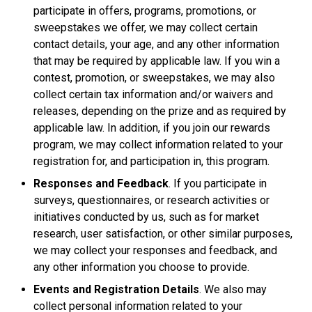
participate in offers, programs, promotions, or
sweepstakes we offer, we may collect certain
contact details, your age, and any other information
that may be required by applicable law. If you win a
contest, promotion, or sweepstakes, we may also
collect certain tax information and/or waivers and
releases, depending on the prize and as required by
applicable law. In addition, if you join our rewards
program, we may collect information related to your
registration for, and participation in, this program.
Responses and Feedback
. If you participate in
surveys, questionnaires, or research activities or
initiatives conducted by us, such as for market
research, user satisfaction, or other similar purposes,
we may collect your responses and feedback, and
any other information you choose to provide.
Events and Registration Details
. We also may
collect personal information related to your