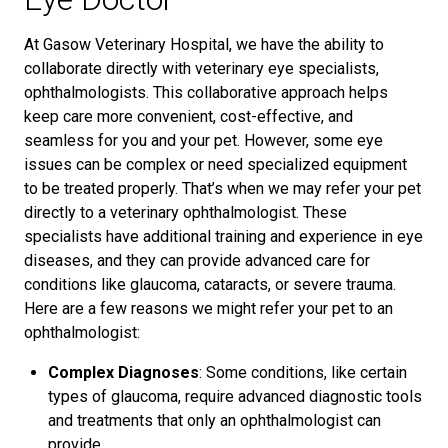
At Gasow Veterinary Hospital, we have the ability to
collaborate directly with veterinary eye specialists,
ophthalmologists. This collaborative approach helps
keep care more convenient, cost-effective, and
seamless for you and your pet. However, some eye
issues can be complex or need specialized equipment
to be treated properly. That’s when we may refer your pet
directly to a veterinary ophthalmologist. These
specialists have additional training and experience in eye
diseases, and they can provide advanced care for
conditions like glaucoma, cataracts, or severe trauma.
Here are a few reasons we might refer your pet to an
ophthalmologist:
Complex Diagnoses
: Some conditions, like certain
types of glaucoma, require advanced diagnostic tools
and treatments that only an ophthalmologist can
provide.