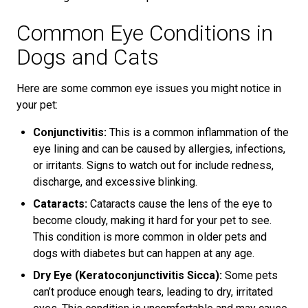
Common Eye Conditions in
Dogs and Cats
Here are some common eye issues you might notice in
your pet:
Conjunctivitis:
This is a common inflammation of the
eye lining and can be caused by allergies, infections,
or irritants. Signs to watch out for include redness,
discharge, and excessive blinking.
Cataracts:
Cataracts cause the lens of the eye to
become cloudy, making it hard for your pet to see.
This condition is more common in older pets and
dogs with diabetes but can happen at any age.
Dry Eye (Keratoconjunctivitis Sicca):
Some pets
can’t produce enough tears, leading to dry, irritated