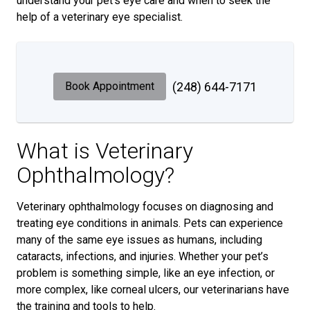
understand your pet’s eye care and when to seek the
help of a veterinary eye specialist.
Book Appointment
(248) 644-7171
What is Veterinary
Ophthalmology?
Veterinary ophthalmology focuses on diagnosing and
treating eye conditions in animals. Pets can experience
many of the same eye issues as humans, including
cataracts, infections, and injuries. Whether your pet’s
problem is something simple, like an eye infection, or
more complex, like corneal ulcers, our veterinarians have
the training and tools to help.