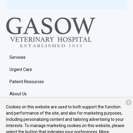
Services
Urgent Care
Patient Resources
About Us
X
Contact
Cookies on this website are used to both support the function
and performance of the site, and also for marketing purposes,
including personalizing content and tailoring advertising to your
interests. To manage marketing cookies on this website, please
Copyright © 2026
Gasow Veterinary Hospital
. All rights reserved.
select the button that indicates your preferences. More