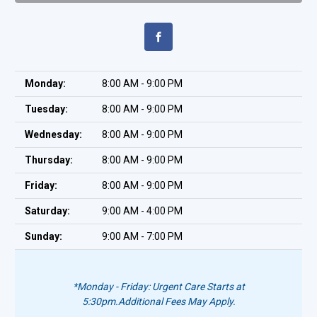
Monday:
8:00 AM - 9:00 PM
Tuesday:
8:00 AM - 9:00 PM
Wednesday:
8:00 AM - 9:00 PM
Thursday:
8:00 AM - 9:00 PM
Friday:
8:00 AM - 9:00 PM
Saturday:
9:00 AM - 4:00 PM
Sunday:
9:00 AM - 7:00 PM
*Monday - Friday: Urgent Care Starts at
5:30pm.
Additional Fees May Apply.