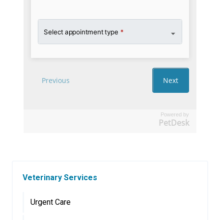
Powered by
PetDesk
Veterinary Services
Urgent Care