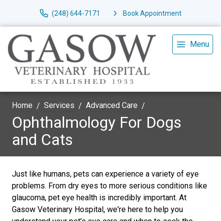
(248) 644-7171
Book Appointment
Menu
Home
Services
Advanced Care
Ophthalmology For Dogs
and Cats
Just like humans, pets can experience a variety of eye
problems. From dry eyes to more serious conditions like
glaucoma, pet eye health is incredibly important. At
Gasow Veterinary Hospital, we're here to help you