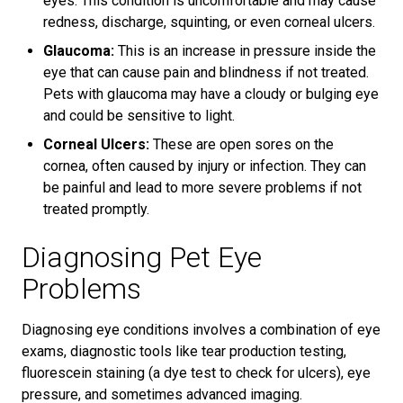
eyes. This condition is uncomfortable and may cause
redness, discharge, squinting, or even corneal ulcers.
Glaucoma:
This is an increase in pressure inside the
eye that can cause pain and blindness if not treated.
Pets with glaucoma may have a cloudy or bulging eye
and could be sensitive to light.
Corneal Ulcers:
These are open sores on the
cornea, often caused by injury or infection. They can
be painful and lead to more severe problems if not
treated promptly.
Diagnosing Pet Eye
Problems
Diagnosing eye conditions involves a combination of eye
exams, diagnostic tools like tear production testing,
fluorescein staining (a dye test to check for ulcers), eye
pressure, and sometimes advanced imaging.