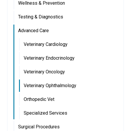
Wellness & Prevention
Testing & Diagnostics
Advanced Care
Veterinary Cardiology
Veterinary Endocrinology
Veterinary Oncology
Veterinary Ophthalmology
Orthopedic Vet
Specialized Services
Surgical Procedures