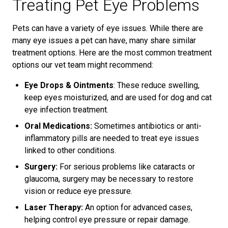
Treating Pet Eye Problems
Pets can have a variety of eye issues. While there are
many eye issues a pet can have, many share similar
treatment options. Here are the most common treatment
options our vet team might recommend:
Eye Drops & Ointments
: These reduce swelling,
keep eyes moisturized, and are used for dog and cat
eye infection treatment.
Oral Medications:
Sometimes antibiotics or anti-
inflammatory pills are needed to treat eye issues
linked to other conditions.
Surgery:
For serious problems like cataracts or
glaucoma, surgery may be necessary to restore
vision or reduce eye pressure.
Laser Therapy:
An option for advanced cases,
helping control eye pressure or repair damage.