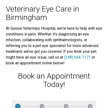
Veterinary Eye Care in
Birmingham
At Gasow Veterinary Hospital, we're here to help with eye
conditions in pets. Whether it’s diagnosing an eye
infection, collaborating with ophthalmologists, or
referring you to a pet eye specialist for more advanced
treatment, we’ve got you covered. If you think your pet
might have an eye issue, call us at
(248) 644-7171
or
book an appointment online below!
Book an Appointment
Today!