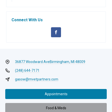
Connect With Us
36877 Woodward Ave
Birmingham, MI 48009
(248) 644-7171
gasow@mvetpartners.com
Appointments
Food & Meds