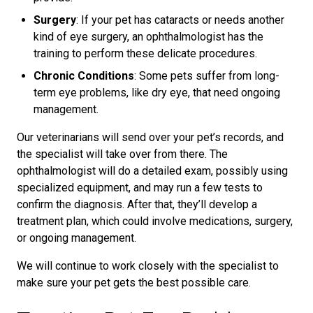
Surgery
: If your pet has cataracts or needs another
kind of eye surgery, an ophthalmologist has the
training to perform these delicate procedures.
Chronic Conditions
: Some pets suffer from long-
term eye problems, like dry eye, that need ongoing
management.
Our veterinarians will send over your pet’s records, and
the specialist will take over from there. The
ophthalmologist will do a detailed exam, possibly using
specialized equipment, and may run a few tests to
confirm the diagnosis. After that, they’ll develop a
treatment plan, which could involve medications, surgery,
or ongoing management.
We will continue to work closely with the specialist to
make sure your pet gets the best possible care.