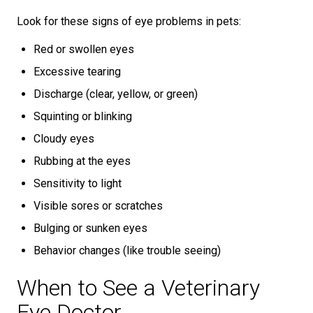
Look for these signs of eye problems in pets:
Red or swollen eyes
Excessive tearing
Discharge (clear, yellow, or green)
Squinting or blinking
Cloudy eyes
Rubbing at the eyes
Sensitivity to light
Visible sores or scratches
Bulging or sunken eyes
Behavior changes (like trouble seeing)
When to See a Veterinary
Eye Doctor