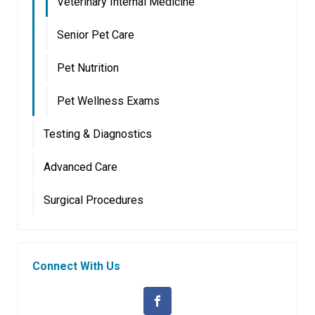
Veterinary Internal Medicine
Senior Pet Care
Pet Nutrition
Pet Wellness Exams
Testing & Diagnostics
Advanced Care
Surgical Procedures
Connect With Us