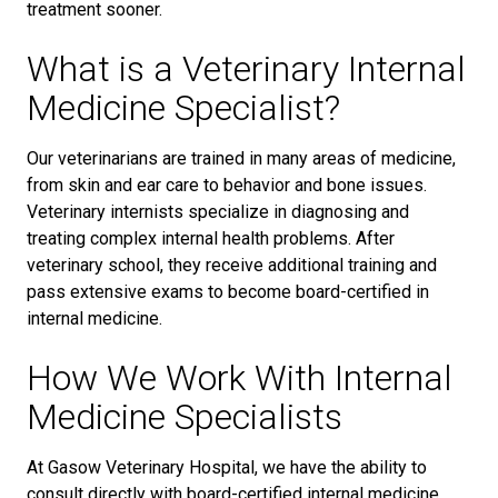
treatment sooner.
What is a Veterinary Internal
Medicine Specialist?
Our veterinarians are trained in many areas of medicine,
from skin and ear care to behavior and bone issues.
Veterinary internists specialize in diagnosing and
treating complex internal health problems. After
veterinary school, they receive additional training and
pass extensive exams to become board-certified in
internal medicine.
How We Work With Internal
Medicine Specialists
At Gasow Veterinary Hospital, we have the ability to
consult directly with board-certified internal medicine