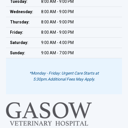
Tuesday:
8:00 AM - 9:00 PM
Wednesday:
8:00 AM - 9:00 PM
Thursday:
8:00 AM - 9:00 PM
Friday:
8:00 AM - 9:00 PM
Saturday:
9:00 AM - 4:00 PM
Sunday:
9:00 AM - 7:00 PM
*Monday - Friday: Urgent Care Starts at
5:30pm.
Additional Fees May Apply.