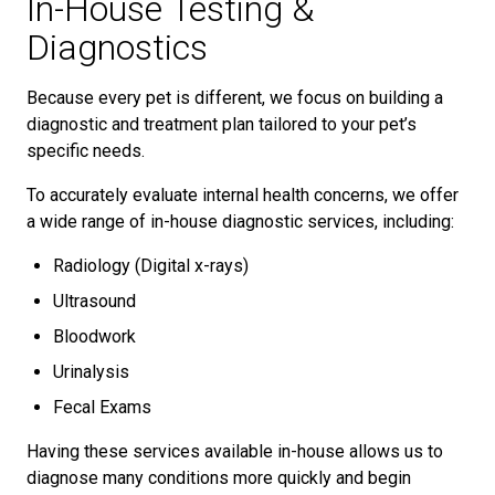
In-House Testing &
Diagnostics
Because every pet is different, we focus on building a
diagnostic and treatment plan tailored to your pet’s
specific needs.
To accurately evaluate internal health concerns, we offer
a wide range of in-house diagnostic services, including:
Radiology (Digital x-rays)
Ultrasound
Bloodwork
Urinalysis
Fecal Exams
Having these services available in-house allows us to
diagnose many conditions more quickly and begin