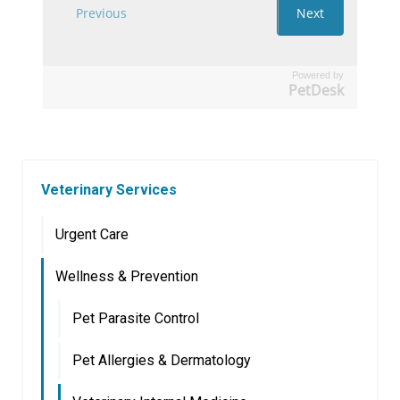
Powered by
PetDesk
Veterinary Services
Urgent Care
Wellness & Prevention
Pet Parasite Control
Pet Allergies & Dermatology