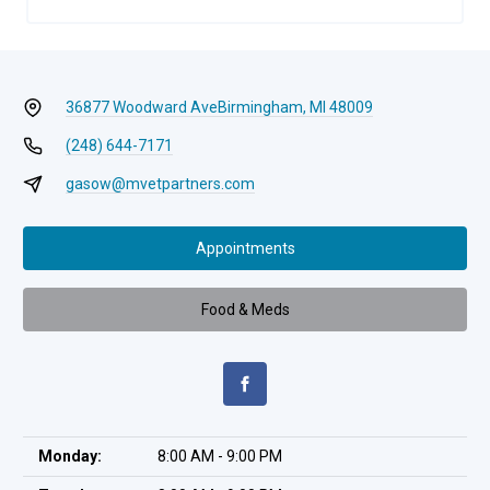
36877 Woodward Ave
Birmingham, MI 48009
(248) 644-7171
gasow@mvetpartners.com
Appointments
Food & Meds
Monday:
8:00 AM - 9:00 PM