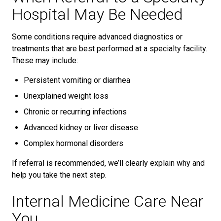
Hospital May Be Needed
Some conditions require advanced diagnostics or
treatments that are best performed at a specialty facility.
These may include:
Persistent vomiting or diarrhea
Unexplained weight loss
Chronic or recurring infections
Advanced kidney or liver disease
Complex hormonal disorders
If referral is recommended, we’ll clearly explain why and
help you take the next step.
Internal Medicine Care Near
You