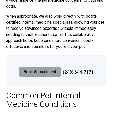
a wide range of internal medicine concerns for cats and
dogs.
When appropriate, we also work directly with board-
certified internal medicine specialists, allowing your pet
to receive advanced expertise without immediately
needing to visit another hospital. This collaborative
approach helps keep care more convenient, cost-
effective, and seamless for you and your pet.
Book Appointment
(248) 644-7171
Common Pet Internal
Medicine Conditions