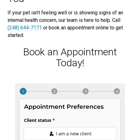
If your pet isn’t feeling well or is showing signs of an
internal health concern, our team is here to help. Call
(248) 644-7171
or book an appointment online to get
started.
Book an Appointment
Today!