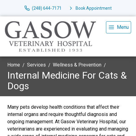
(248) 644-7171
Book Appointment
Menu
Home
Services
Wellness & Prevention
Internal Medicine For Cats &
Dogs
Many pets develop health conditions that affect their
internal organs and require thoughtful diagnosis and
ongoing management. At Gasow Veterinary Hospital, our
veterinarians are experienced in evaluating and managing