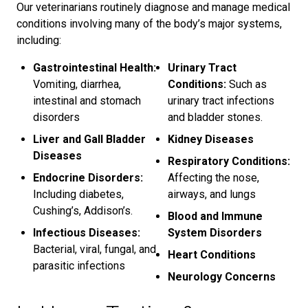
Our veterinarians routinely diagnose and manage medical
conditions involving many of the body’s major systems,
including:
Gastrointestinal Health:
Urinary Tract
Vomiting, diarrhea,
Conditions:
Such as
intestinal and stomach
urinary tract infections
disorders
and bladder stones.
Liver and Gall Bladder
Kidney Diseases
Diseases
Respiratory Conditions:
Endocrine Disorders:
Affecting the nose,
Including diabetes,
airways, and lungs
Cushing’s, Addison’s.
Blood and Immune
Infectious Diseases:
System Disorders
Bacterial, viral, fungal, and
Heart Conditions
parasitic infections
Neurology Concerns