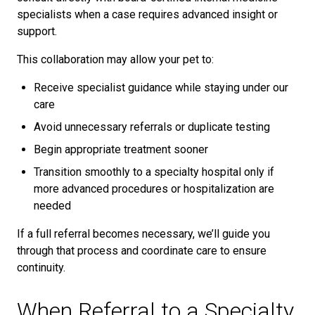
specialists when a case requires advanced insight or
support.
This collaboration may allow your pet to:
Receive specialist guidance while staying under our
care
Avoid unnecessary referrals or duplicate testing
Begin appropriate treatment sooner
Transition smoothly to a specialty hospital only if
more advanced procedures or hospitalization are
needed
If a full referral becomes necessary, we’ll guide you
through that process and coordinate care to ensure
continuity.
When Referral to a Specialty