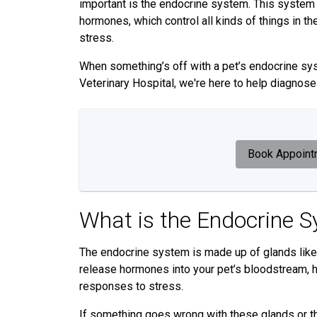
important is the endocrine system. This system
hormones, which control all kinds of things in th
stress.
When something’s off with a pet’s endocrine sys
Veterinary Hospital, we're here to help diagnose
Book Appoint
What is the Endocrine 
The endocrine system is made up of glands like 
release hormones into your pet’s bloodstream, he
responses to stress.
If something goes wrong with these glands or t