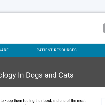
CARE
PATIENT RESOURCES
ology In Dogs and Cats
to keep them feeling their best, and one of the most