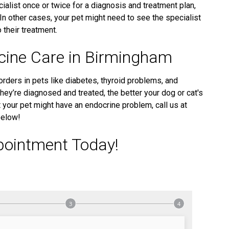
alist once or twice for a diagnosis and treatment plan,
 In other cases, your pet might need to see the specialist
 their treatment.
icine Care in Birmingham
orders in pets like diabetes, thyroid problems, and
hey’re diagnosed and treated, the better your dog or cat's
hat your pet might have an endocrine problem, call us at
below!
pointment Today!