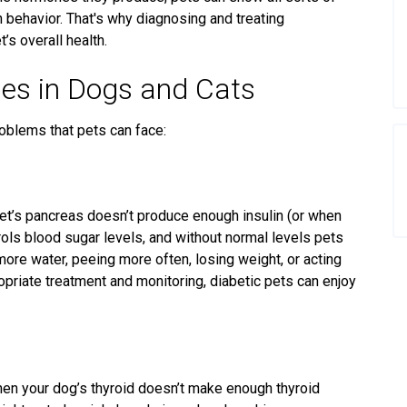
n behavior. That's why diagnosing and treating
’s overall health.
es in Dogs and Cats
oblems that pets can face:
t’s pancreas doesn’t produce enough insulin (or when
trols blood sugar levels
, and without normal levels
pets
more water, peeing more often, losing weight, or acting
ropriate treatment and
monitoring
, diabetic pets can enjoy
en your dog’s thyroid doesn’t make enough thyroid