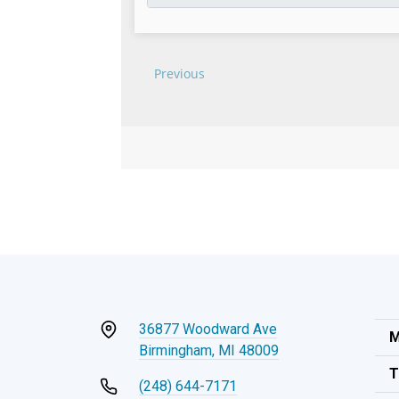
36877 Woodward Ave
M
Birmingham, MI 48009
T
(248) 644-7171