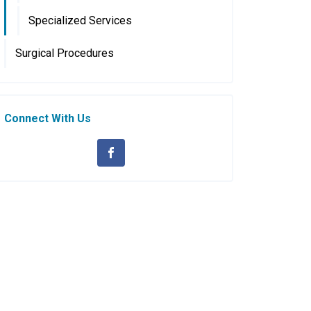
Specialized Services
Surgical Procedures
Connect With Us