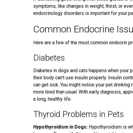
symptoms, like changes in weight, thirst, or eve
endocrinology disorders is important for your pet
Common Endocrine Issu
Here are a few of the most common endocrin pr
Diabetes
Diabetes in dogs and cats happens when your pe
their body can’t use insulin properly. Insulin con
can get sick. You might notice your pet drinking 
more tired than usual. With
early diagnosis, app
a long, healthy life.
Thyroid Problems in Pets
Hypothyroidism in Dogs:
Hypothyroidism is wh