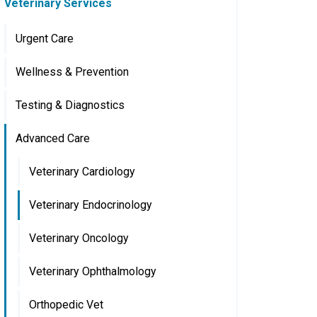
Veterinary Services
Urgent Care
Wellness & Prevention
Testing & Diagnostics
Advanced Care
Veterinary Cardiology
Veterinary Endocrinology
Veterinary Oncology
Veterinary Ophthalmology
Orthopedic Vet