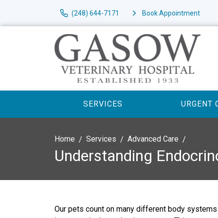
(248) 644-7171
Book Appointment
SERVICES
URGENT 
Home
Services
Advanced Care
Understanding Endocrin
Our pets count on many different body systems 