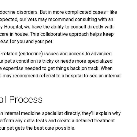
ndocrine disorders. But in more complicated cases—like
expected,
our vets may recommend consulting with an
 Hospital, we have the ability to consult directly with
 care in house. This collaborative approach helps keep
ess for you and your pet.
e-related
(endocrine)
issues and access to advanced
ur pet’s condition is tricky or needs more specialized
the expertise needed to get things back on track. When
s may recommend referral to a hospital to see an internal
al Process
n internal medicine specialist directly, they’ll explain why
 perform any extra tests and create a detailed treatment
our pet gets the best care possible.