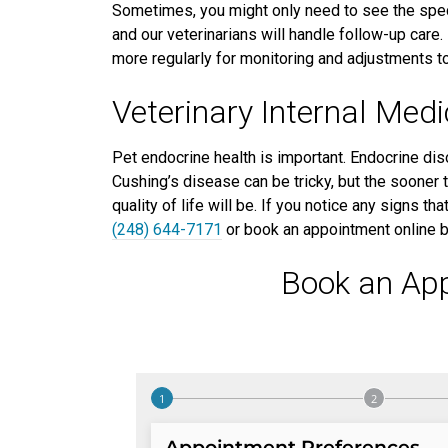
Sometimes, you might only need to see the speci
and our veterinarians will handle follow-up care.
more regularly for monitoring and adjustments to
Veterinary Internal Med
Pet endocrine health is important. Endocrine dis
Cushing’s disease can be tricky, but the sooner t
quality of life will be. If you notice any signs t
(248) 644-7171
or book an appointment online 
Book an Ap