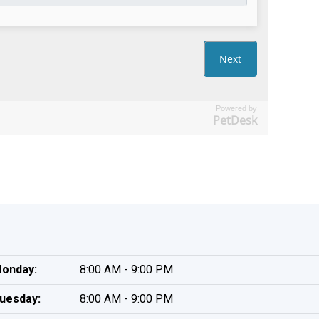
Powered by
PetDesk
onday:
8:00 AM - 9:00 PM
uesday:
8:00 AM - 9:00 PM