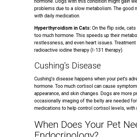
hormone. Dogs with this condition might gain weig
problems
due to a slow metabolism.
The good ne
with daily medication.
Hyperthyroidism in Cats:
On the flip side, cat
too much hormone. This speeds up their metaboli
restlessness, and even heart issues. Treatment o
radioactive iodine therapy (I-131 therapy).
Cushing’s Disease
Cushing’s disease happens when your pet's adre
hormone.
Too much cortisol can cause symptoms l
appearance, and skin changes. Dogs are more pr
occasionally imaging of the belly are needed fo
medications to help control cortisol levels, with
When Does Your Pet Need
Endocrinology?