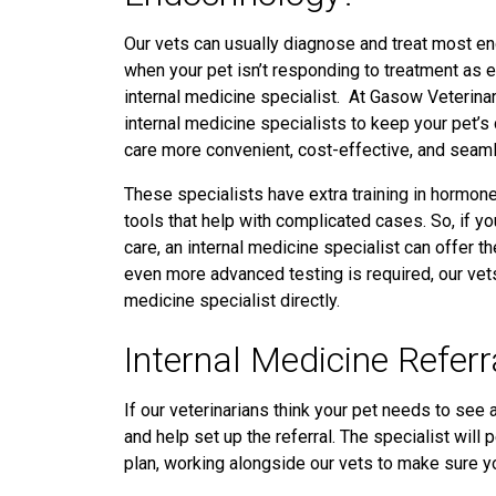
Our vets can usually diagnose and treat most e
when your pet isn’t responding to treatment
as 
internal medicine specialist. At Gasow Veterinary
internal medicine specialists to keep your pet’s
care more convenient, cost-effective, and seaml
These specialists have extra training in hormon
tools that help with complicated cases. So, if yo
care, an internal medicine specialist can offer 
even more advanced testing is required, our vet
medicine specialist directly.
Internal Medicine Referr
If our veterinarians think your pet needs to see a
and help set up the referral. The specialist will
plan, working alongside our vets to make sure y