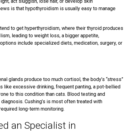
ht, act sluggish, lose hair, or develop skin
ws is that hypothyroidism is usually easy to manage
s tend to get hyperthyroidism, where their thyroid produces
sm, leading to weight loss, a bigger appetite,
ptions include specialized diets, medication, surgery, or
nal glands produce too much cortisol,
the body’s “stress”
ike excessive drinking, frequent panting, a pot-bellied
one to this condition
than cats. Blood testing and
r diagnosis.
Cushing’s is
most often treated with
 required long-term monitoring.
 an Specialist in