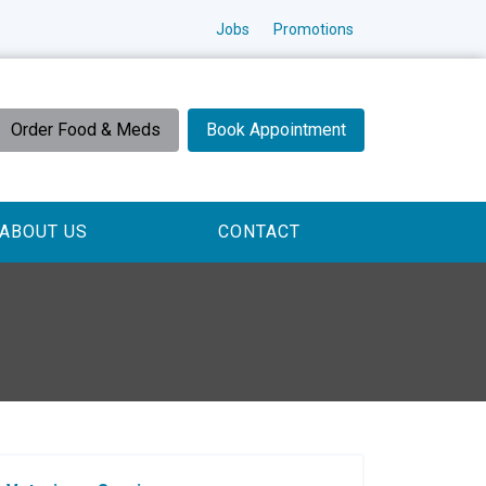
Jobs
Promotions
Order Food & Meds
Book Appointment
ABOUT US
CONTACT