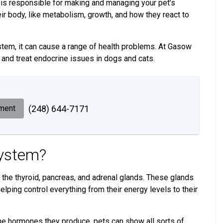
 is responsible for making and managing your pet’s
eir body, like metabolism, growth, and how they react to
tem, it can cause a range of health problems. At Gasow
 and treat endocrine issues in dogs and cats.
ment
(248) 644-7171
System?
the thyroid, pancreas, and adrenal glands. These glands
lping control everything from their energy levels to their
he hormones they produce, pets can show all sorts of