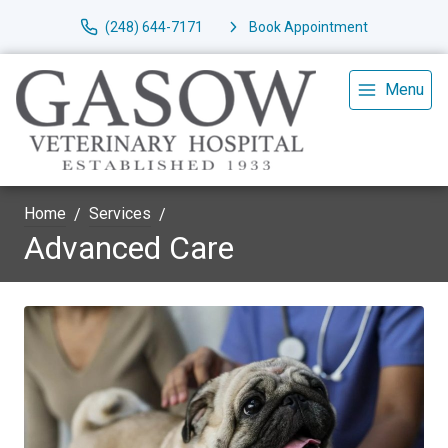
(248) 644-7171
Book Appointment
Menu
Home
Services
Advanced Care