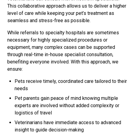
This collaborative approach allows us to deliver a higher
level of care while keeping your pet’s treatment as
seamless and stress-free as possible.
While referrals to specialty hospitals are sometimes
necessary for highly specialized procedures or
equipment, many complex cases can be supported
through real-time in-house specialist consultation,
benefiting everyone involved. With this approach, we
ensure:
Pets receive timely, coordinated care tailored to their
needs
Pet parents gain peace of mind knowing multiple
experts are involved without added complexity or
logistics of travel
Veterinarians have immediate access to advanced
insight to guide decision-making