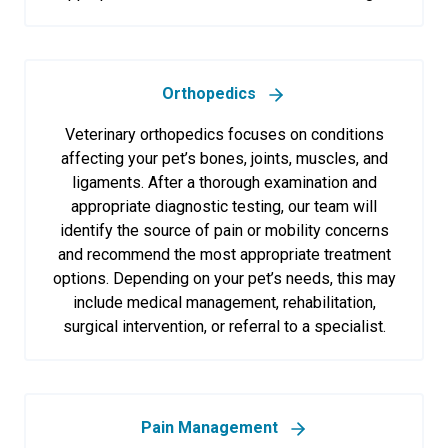
Orthopedics
Veterinary orthopedics focuses on conditions
affecting your pet’s bones, joints, muscles, and
ligaments. After a thorough examination and
appropriate diagnostic testing, our team will
identify the source of pain or mobility concerns
and recommend the most appropriate treatment
options. Depending on your pet’s needs, this may
include medical management, rehabilitation,
surgical intervention, or referral to a specialist.
Pain Management