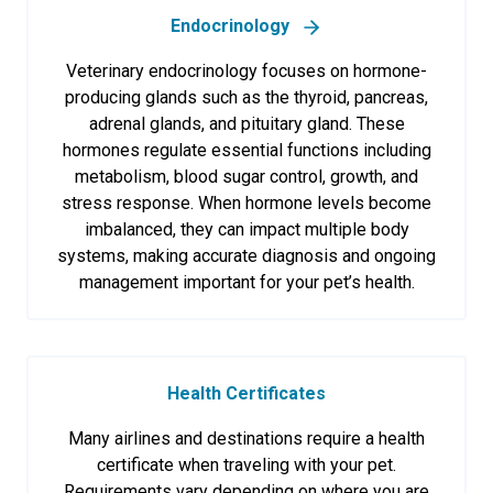
Endocrinology
Veterinary endocrinology focuses on hormone-
producing glands such as the thyroid, pancreas,
adrenal glands, and pituitary gland. These
hormones regulate essential functions including
metabolism, blood sugar control, growth, and
stress response. When hormone levels become
imbalanced, they can impact multiple body
systems, making accurate diagnosis and ongoing
management important for your pet’s health.
Health Certificates
Many airlines and destinations require a health
certificate when traveling with your pet.
Requirements vary depending on where you are