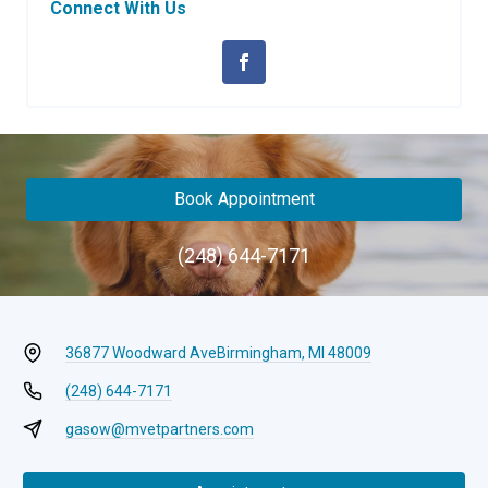
Connect With Us
Book Appointment
(248) 644-7171
36877 Woodward Ave
Birmingham, MI 48009
(248) 644-7171
gasow@mvetpartners.com