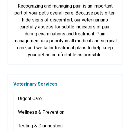
Recognizing and managing pain is an important
part of your pet’s overall care. Because pets often
hide signs of discomfort, our veterinarians
carefully assess for subtle indicators of pain
during examinations and treatment. Pain
management is a priority in all medical and surgical
care, and we tailor treatment plans to help keep
your pet as comfortable as possible.
Veterinary Services
Urgent Care
Wellness & Prevention
Testing & Diagnostics