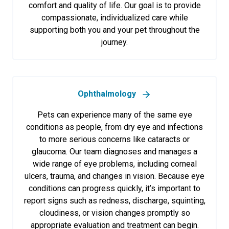
comfort and quality of life. Our goal is to provide
compassionate, individualized care while
supporting both you and your pet throughout the
journey.
Ophthalmology
Pets can experience many of the same eye
conditions as people, from dry eye and infections
to more serious concerns like cataracts or
glaucoma. Our team diagnoses and manages a
wide range of eye problems, including corneal
ulcers, trauma, and changes in vision. Because eye
conditions can progress quickly, it’s important to
report signs such as redness, discharge, squinting,
cloudiness, or vision changes promptly so
appropriate evaluation and treatment can begin.