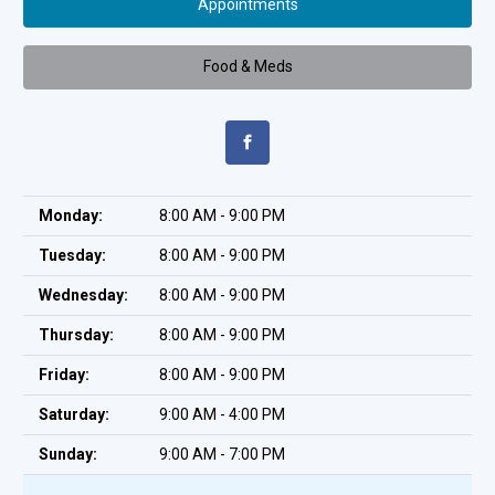
Appointments
Food & Meds
Monday:
8:00 AM - 9:00 PM
Tuesday:
8:00 AM - 9:00 PM
Wednesday:
8:00 AM - 9:00 PM
Thursday:
8:00 AM - 9:00 PM
Friday:
8:00 AM - 9:00 PM
Saturday:
9:00 AM - 4:00 PM
Sunday:
9:00 AM - 7:00 PM