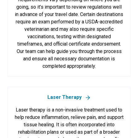
going, so it’s important to review regulations well
in advance of your travel date. Certain destinations
require an exam performed by a USDA-accredited
veterinarian and may also require specific
vaccinations, testing within designated
timeframes, and official certificate endorsement.
Our team can help guide you through the process
and ensure all necessary documentation is
completed appropriately.
Laser Therapy
Laser therapy is a non-invasive treatment used to
help reduce inflammation, relieve pain, and support
tissue healing. It is often incorporated into
rehabilitation plans or used as part of a broader