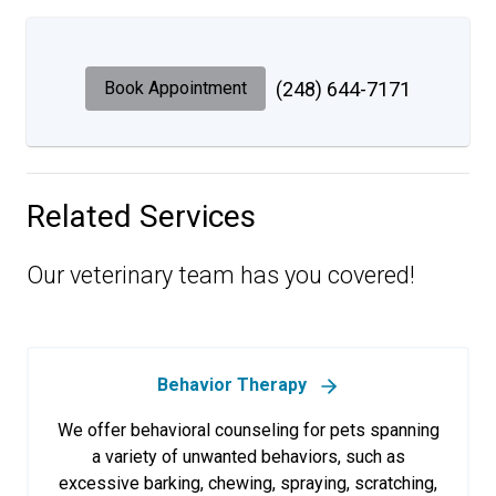
Book Appointment
(248) 644-7171
Related Services
Our veterinary team has you covered!
Behavior Therapy
We offer behavioral counseling for pets spanning
a variety of unwanted behaviors, such as
excessive barking, chewing, spraying, scratching,