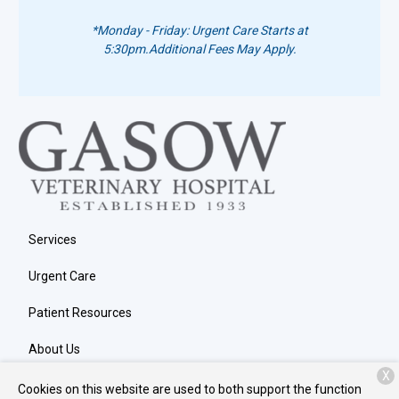
*Monday - Friday: Urgent Care Starts at
5:30pm.
Additional Fees May Apply.
Services
Urgent Care
Patient Resources
About Us
X
Contact
Cookies on this website are used to both support the function