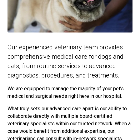
Our experienced veterinary team provides
comprehensive medical care for dogs and
cats, from routine services to advanced
diagnostics, procedures, and treatments.
We are equipped to manage the majority of your pet’s
medical and surgical needs right here in our hospital.
What truly sets our advanced care apart is our ability to
collaborate directly with multiple board-certified
veterinary specialists within our trusted network. When a
case would benefit from additional expertise, our
veterinarians can consult with in-network specialists.