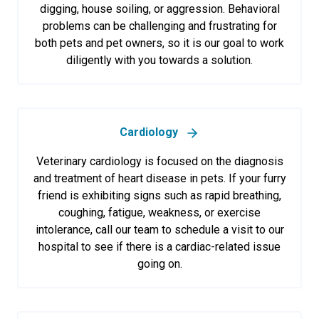
digging, house soiling, or aggression. Behavioral
problems can be challenging and frustrating for
both pets and pet owners, so it is our goal to work
diligently with you towards a solution.
Cardiology
Veterinary cardiology is focused on the diagnosis
and treatment of heart disease in pets. If your furry
friend is exhibiting signs such as rapid breathing,
coughing, fatigue, weakness, or exercise
intolerance, call our team to schedule a visit to our
hospital to see if there is a cardiac-related issue
going on.