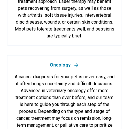
treatment approach. Laser therapy may benefit
pets recovering from surgery, as well as those
with arthritis, soft tissue injuries, intervertebral
disc disease, wounds, or certain skin conditions.
Most pets tolerate treatments well, and sessions
are typically brief.
Oncology
A cancer diagnosis for your pet is never easy, and
it often brings uncertainty and difficult decisions.
Advances in veterinary oncology offer more
treatment options than ever before, and our team
is here to guide you through each step of the
process. Depending on the type and stage of
cancer, treatment may focus on remission, long-
term management, or palliative care to prioritize