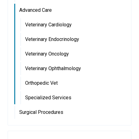
Advanced Care
Veterinary Cardiology
Veterinary Endocrinology
Veterinary Oncology
Veterinary Ophthalmology
Orthopedic Vet
Specialized Services
Surgical Procedures