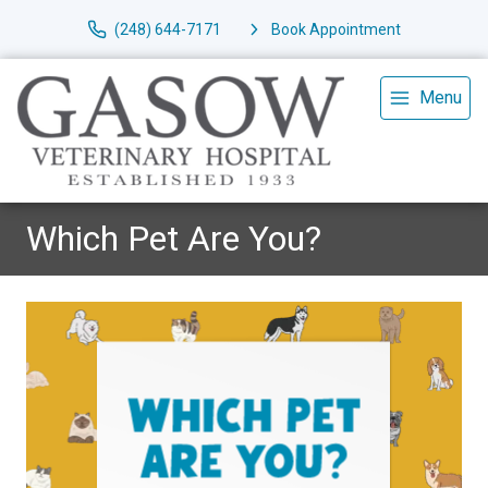
(248) 644-7171
Book Appointment
Menu
Which Pet Are You?