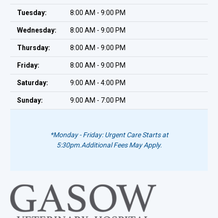
Tuesday:
8:00 AM - 9:00 PM
Wednesday:
8:00 AM - 9:00 PM
Thursday:
8:00 AM - 9:00 PM
Friday:
8:00 AM - 9:00 PM
Saturday:
9:00 AM - 4:00 PM
Sunday:
9:00 AM - 7:00 PM
*Monday - Friday: Urgent Care Starts at
5:30pm.
Additional Fees May Apply.