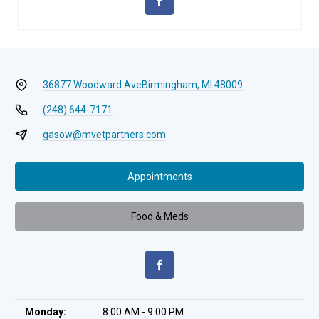
36877 Woodward Ave
Birmingham, MI 48009
(248) 644-7171
gasow@mvetpartners.com
Appointments
Food & Meds
Monday:
8:00 AM - 9:00 PM