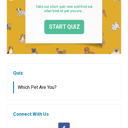
Quiz
Which Pet Are You?
Connect With Us