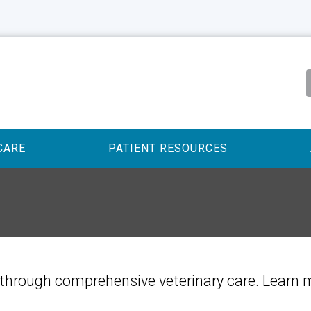
CARE
PATIENT RESOURCES
ife through comprehensive veterinary care. Learn