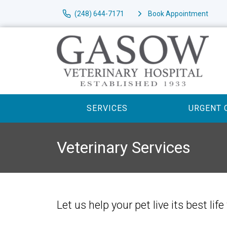
(248) 644-7171
Book Appointment
SERVICES
URGENT 
Veterinary Services
Let us help your pet live its best l