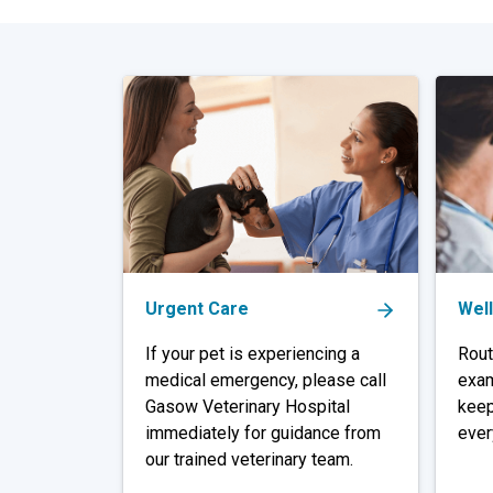
Urgent Care
Wel
If your pet is experiencing a
Rout
medical emergency, please call
exam
Gasow Veterinary Hospital
keep
immediately for guidance from
ever
our trained veterinary team.