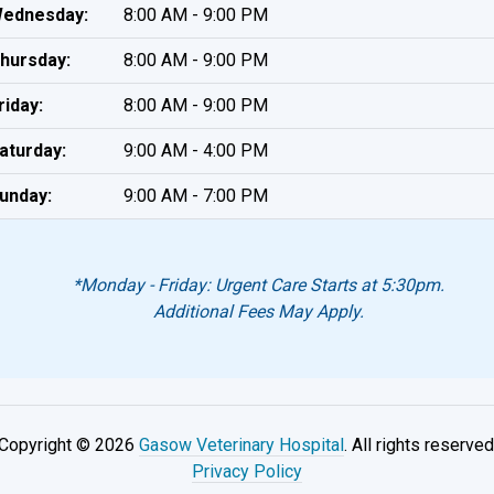
ednesday:
8:00 AM - 9:00 PM
hursday:
8:00 AM - 9:00 PM
riday:
8:00 AM - 9:00 PM
aturday:
9:00 AM - 4:00 PM
unday:
9:00 AM - 7:00 PM
*Monday - Friday: Urgent Care Starts at 5:30pm.
Additional Fees May Apply.
Copyright © 2026
Gasow Veterinary Hospital
. All rights reserved
Privacy Policy