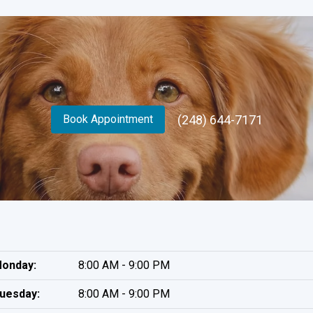
(248) 644-7171
Book Appointment
onday:
8:00 AM - 9:00 PM
uesday:
8:00 AM - 9:00 PM