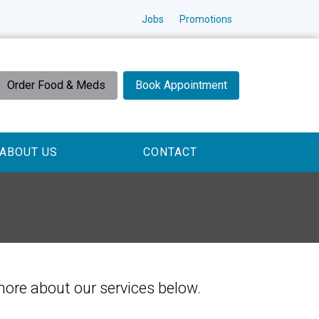
Jobs
Promotions
Order Food & Meds
Book Appointment
ABOUT US
CONTACT
 more about our services below.