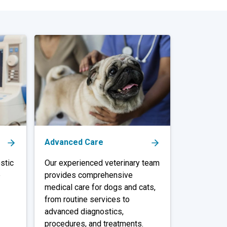
Advanced Care
stic
Our experienced veterinary team
e
provides comprehensive
medical care for dogs and cats,
from routine services to
advanced diagnostics,
procedures, and treatments.