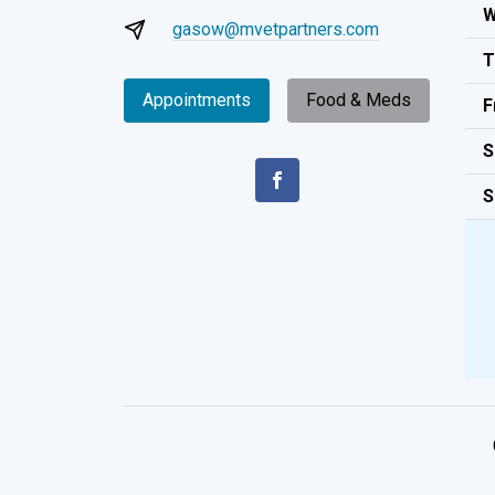
W
gasow@mvetpartners.com
T
Appointments
Food & Meds
F
S
S