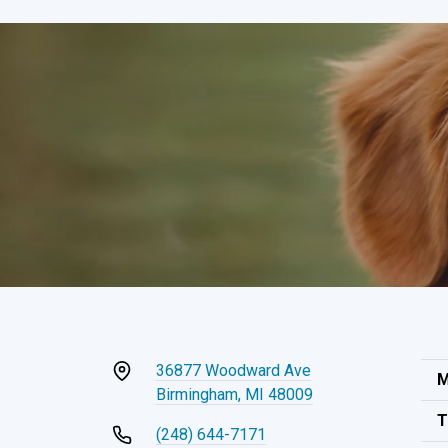
36877 Woodward Ave
M
Birmingham, MI 48009
T
(248) 644-7171