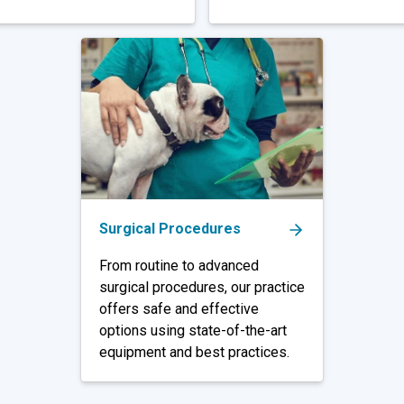
Surgical Procedures
From routine to advanced
surgical procedures, our practice
offers safe and effective
options using state-of-the-art
equipment and best practices.