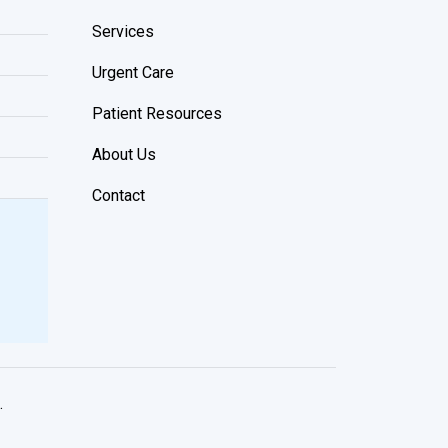
Services
Urgent Care
Patient Resources
About Us
Contact
.