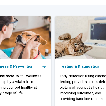
lness & Prevention
Testing & Diagnostics
ine nose-to-tail wellness
Early detection using diagno
s play a vital role in
testing provides a complet
ing your pet healthy at
picture of your pet’s health,
y stage of life.
improving outcomes, and
providing baseline results.