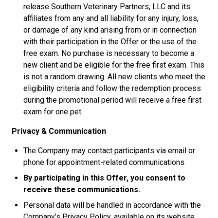
release Southern Veterinary Partners, LLC and its
affiliates from any and all liability for any injury, loss,
or damage of any kind arising from or in connection
with their participation in the Offer or the use of the
free exam. No purchase is necessary to become a
new client and be eligible for the free first exam. This
is not a random drawing. All new clients who meet the
eligibility criteria and follow the redemption process
during the promotional period will receive a free first
exam for one pet.
Privacy & Communication
The Company may contact participants via email or
phone for appointment-related communications.
By participating in this Offer, you consent to
receive these communications.
Personal data will be handled in accordance with the
Company’s Privacy Policy, available on its website.