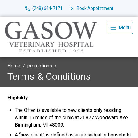
(248) 644-7171
Book Appointment
Menu
Home
promotions
Terms & Conditions
Eligibility
The Offer is available to new clients only residing
within 15 miles of the clinic at 36877 Woodward Ave
Birmingham, MI 48009.
A “new client” is defined as an individual or household