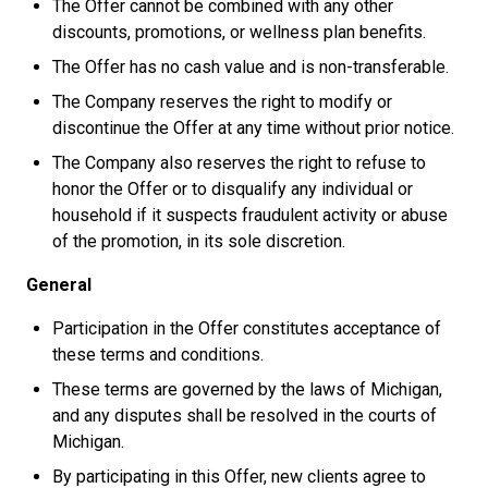
The Offer cannot be combined with any other
discounts, promotions, or wellness plan benefits.
The Offer has no cash value and is non-transferable.
The Company reserves the right to modify or
discontinue the Offer at any time without prior notice.
The Company also reserves the right to refuse to
honor the Offer or to disqualify any individual or
household if it suspects fraudulent activity or abuse
of the promotion, in its sole discretion.
General
Participation in the Offer constitutes acceptance of
these terms and conditions.
These terms are governed by the laws of Michigan,
and any disputes shall be resolved in the courts of
Michigan.
By participating in this Offer, new clients agree to