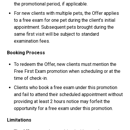
the promotional period, if applicable.
For new clients with multiple pets, the Offer applies
to a free exam for one pet during the client's initial
appointment. Subsequent pets brought during the
same first visit will be subject to standard
examination fees.
Booking Process
To redeem the Offer, new clients must mention the
Free First Exam promotion when scheduling or at the
time of check-in.
Clients who book a free exam under this promotion
and fail to attend their scheduled appointment without
providing at least 2 hours notice may forfeit the
opportunity for a free exam under this promotion.
Limitations