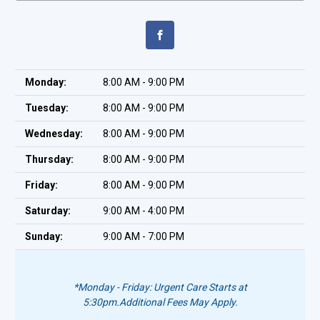
Monday:
8:00 AM - 9:00 PM
Tuesday:
8:00 AM - 9:00 PM
Wednesday:
8:00 AM - 9:00 PM
Thursday:
8:00 AM - 9:00 PM
Friday:
8:00 AM - 9:00 PM
Saturday:
9:00 AM - 4:00 PM
Sunday:
9:00 AM - 7:00 PM
*Monday - Friday: Urgent Care Starts at
5:30pm.
Additional Fees May Apply.