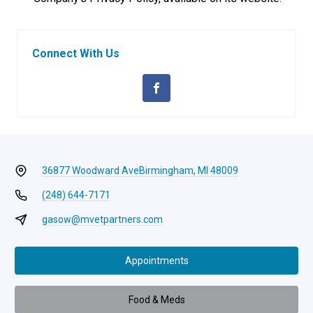
Connect With Us
36877 Woodward Ave
Birmingham, MI 48009
(248) 644-7171
gasow@mvetpartners.com
Appointments
Food & Meds