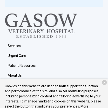
Services
Urgent Care
Patient Resources
About Us
X
Contact
Cookies on this website are used to both support the function
and performance of the site, and also for marketing purposes,
including personalizing content and tailoring advertising to your
interests. To manage marketing cookies on this website, please
Copyright © 2026
Gasow Veterinary Hospital
. All rights reserved.
select the button that indicates your preferences. More