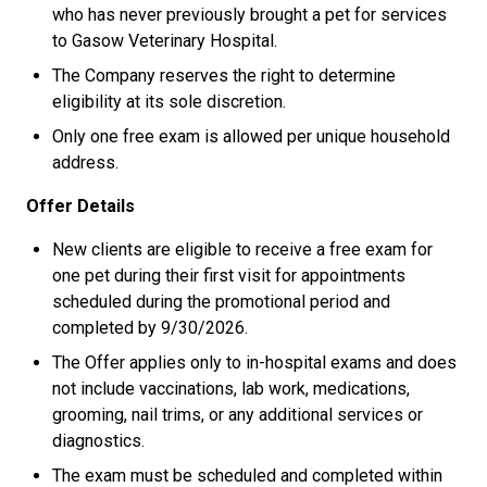
who has never previously brought a pet for services
to Gasow Veterinary Hospital.
The Company reserves the right to determine
eligibility at its sole discretion.
Only one free exam is allowed per unique household
address.
Offer Details
New clients are eligible to receive a free exam for
one pet during their first visit for appointments
scheduled during the promotional period and
completed by 9/30/2026.
The Offer applies only to in-hospital exams and does
not include vaccinations, lab work, medications,
grooming, nail trims, or any additional services or
diagnostics.
The exam must be scheduled and completed within