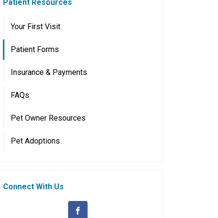
Patient Resources
Your First Visit
Patient Forms
Insurance & Payments
FAQs
Pet Owner Resources
Pet Adoptions
Connect With Us