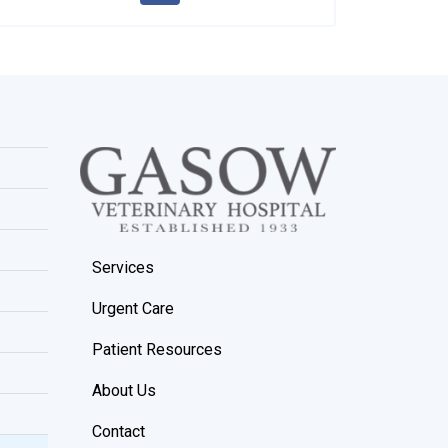
Services
Urgent Care
Patient Resources
About Us
Contact