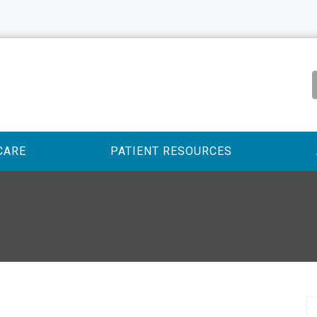
CARE
PATIENT RESOURCES