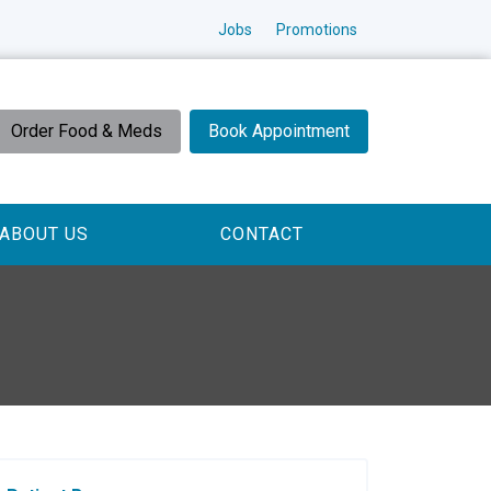
Jobs
Promotions
Order Food & Meds
Book Appointment
ABOUT US
CONTACT