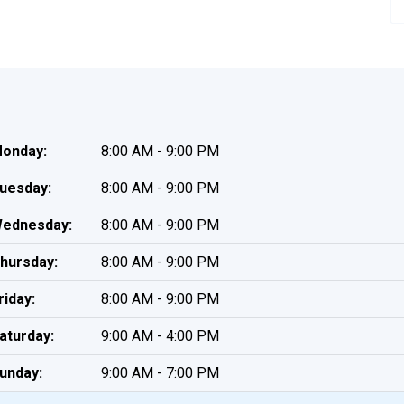
onday:
8:00 AM - 9:00 PM
uesday:
8:00 AM - 9:00 PM
ednesday:
8:00 AM - 9:00 PM
hursday:
8:00 AM - 9:00 PM
riday:
8:00 AM - 9:00 PM
aturday:
9:00 AM - 4:00 PM
unday:
9:00 AM - 7:00 PM