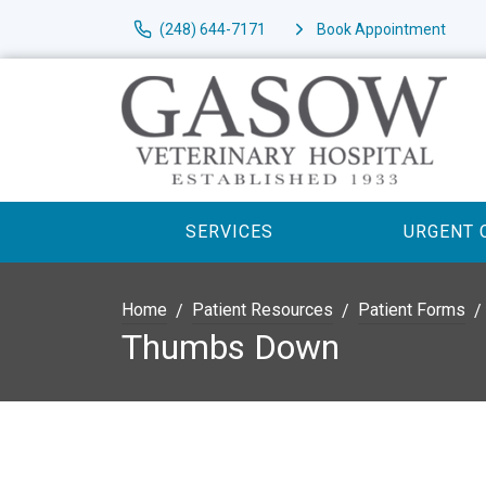
(248) 644-7171
Book Appointment
SERVICES
URGENT 
Home
Patient Resources
Patient Forms
Thumbs Down