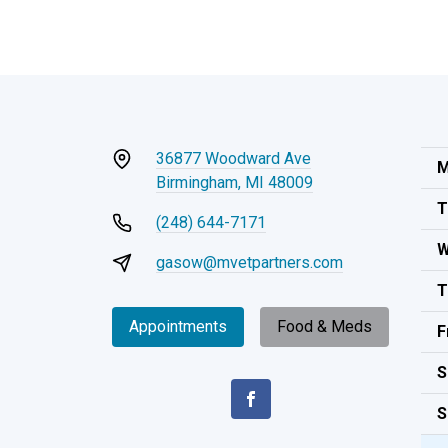
36877 Woodward Ave
M
Birmingham, MI 48009
T
(248) 644-7171
W
gasow@mvetpartners.com
T
Appointments
Food & Meds
F
S
S