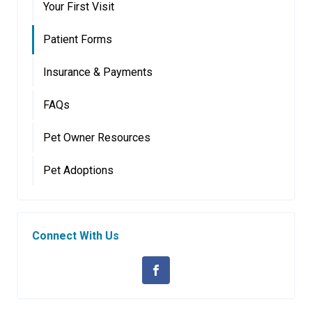
Your First Visit
Patient Forms
Insurance & Payments
FAQs
Pet Owner Resources
Pet Adoptions
Connect With Us