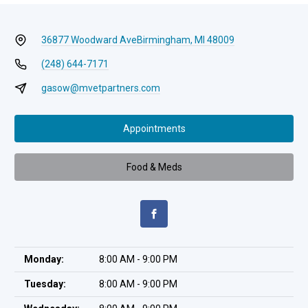
36877 Woodward Ave
Birmingham, MI 48009
(248) 644-7171
gasow@mvetpartners.com
Appointments
Food & Meds
Monday:
8:00 AM - 9:00 PM
Tuesday:
8:00 AM - 9:00 PM