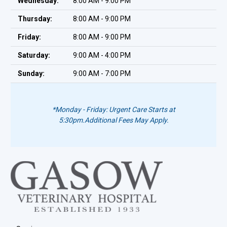
Wednesday:
8:00 AM - 9:00 PM
Thursday:
8:00 AM - 9:00 PM
Friday:
8:00 AM - 9:00 PM
Saturday:
9:00 AM - 4:00 PM
Sunday:
9:00 AM - 7:00 PM
*Monday - Friday: Urgent Care Starts at
5:30pm.
Additional Fees May Apply.