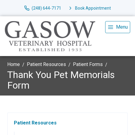
(248) 644-7171
Book Appointment
Menu
Home
Patient Resources
Patient Forms
Thank You Pet Memorials
Form
Patient Resources