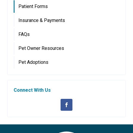
Patient Forms
Insurance & Payments
FAQs
Pet Owner Resources
Pet Adoptions
Connect With Us