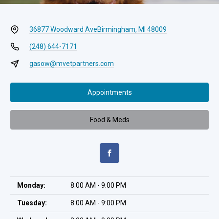
36877 Woodward Ave
Birmingham, MI 48009
(248) 644-7171
gasow@mvetpartners.com
Appointments
Food & Meds
Monday:
8:00 AM - 9:00 PM
Tuesday:
8:00 AM - 9:00 PM