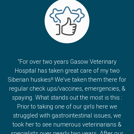
"For over two years Gasow Veterinary
Hospital has taken great care of my two
Siberian huskies!! We've taken them there for
regular check ups/vaccines, emergencies, &
spaying. What stands out the most is this :
Prior to taking one of our girls here we
struggled with gastrointestinal issues, we
took her to see numerous veterinarians &
specialists over nearly two years. After our