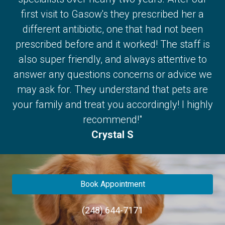
first visit to Gasow's they prescribed her a
different antibiotic, one that had not been
prescribed before and it worked! The staff is
also super friendly, and always attentive to
answer any questions concerns or advice we
may ask for. They understand that pets are
your family and treat you accordingly! I highly
recommend!"
Crystal S
Book Appointment
(248) 644-7171