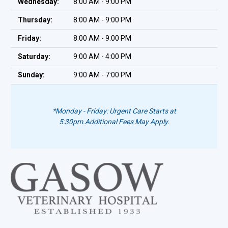
Wednesday:
8:00 AM - 9:00 PM
Thursday:
8:00 AM - 9:00 PM
Friday:
8:00 AM - 9:00 PM
Saturday:
9:00 AM - 4:00 PM
Sunday:
9:00 AM - 7:00 PM
*Monday - Friday: Urgent Care Starts at
5:30pm.
Additional Fees May Apply.