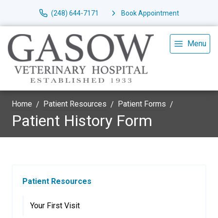
(248) 644-7171
Book Appointment
Menu
Home
Patient Resources
Patient Forms
Patient History Form
Patient Resources
Your First Visit