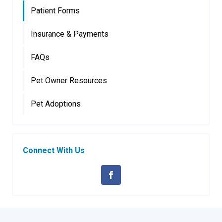
Patient Forms
Insurance & Payments
FAQs
Pet Owner Resources
Pet Adoptions
Connect With Us