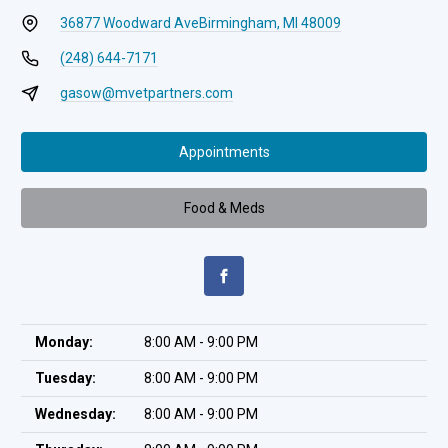
36877 Woodward Ave
Birmingham, MI 48009
(248) 644-7171
gasow@mvetpartners.com
Appointments
Food & Meds
Monday:
8:00 AM - 9:00 PM
Tuesday:
8:00 AM - 9:00 PM
Wednesday:
8:00 AM - 9:00 PM