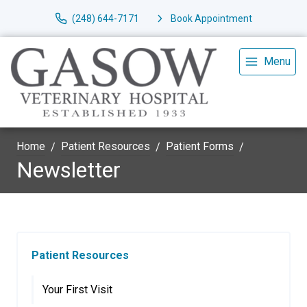
(248) 644-7171
Book Appointment
Menu
Home
Patient Resources
Patient Forms
Newsletter
Patient Resources
Your First Visit