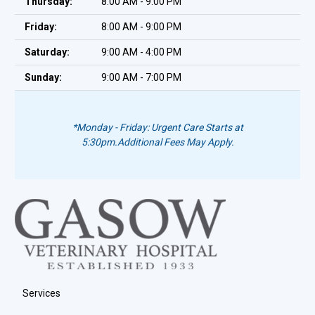
Thursday:
8:00 AM - 9:00 PM
Friday:
8:00 AM - 9:00 PM
Saturday:
9:00 AM - 4:00 PM
Sunday:
9:00 AM - 7:00 PM
*Monday - Friday: Urgent Care Starts at
5:30pm.
Additional Fees May Apply.
Services