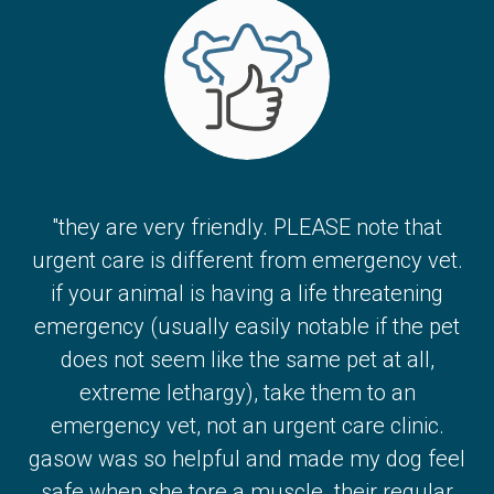
"they are very friendly. PLEASE note that
urgent care is different from emergency vet.
if your animal is having a life threatening
emergency (usually easily notable if the pet
does not seem like the same pet at all,
extreme lethargy), take them to an
emergency vet, not an urgent care clinic.
gasow was so helpful and made my dog feel
safe when she tore a muscle. their regular