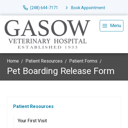
(248) 644-7171
Book Appointment
Menu
Home
Patient Resources
Patient Forms
Pet Boarding Release Form
Patient Resources
Your First Visit