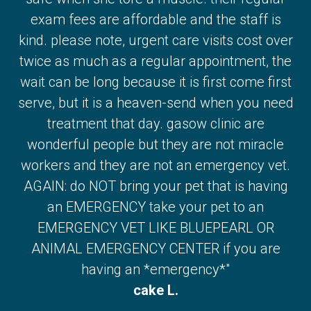
exam fees are affordable and the staff is
kind. please note, urgent care visits cost over
twice as much as a regular appointment, the
wait can be long because it is first come first
serve, but it is a heaven-send when you need
treatment that day. gasow clinic are
wonderful people but they are not miracle
workers and they are not an emergency vet.
AGAIN: do NOT bring your pet that is having
an EMERGENCY take your pet to an
EMERGENCY VET LIKE BLUEPEARL OR
ANIMAL EMERGENCY CENTER if you are
having an *emergency*"
cake L.