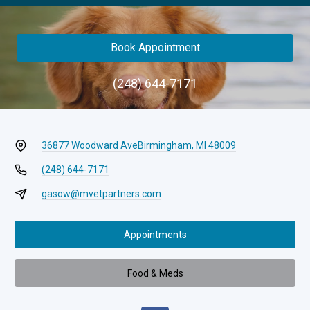
Book Appointment
(248) 644-7171
36877 Woodward Ave
Birmingham, MI 48009
(248) 644-7171
gasow@mvetpartners.com
Appointments
Food & Meds