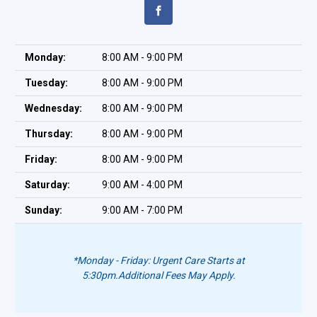
Monday:
8:00 AM - 9:00 PM
Tuesday:
8:00 AM - 9:00 PM
Wednesday:
8:00 AM - 9:00 PM
Thursday:
8:00 AM - 9:00 PM
Friday:
8:00 AM - 9:00 PM
Saturday:
9:00 AM - 4:00 PM
Sunday:
9:00 AM - 7:00 PM
*Monday - Friday: Urgent Care Starts at
5:30pm.
Additional Fees May Apply.