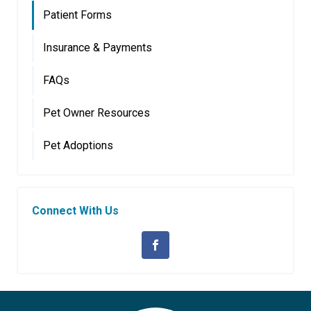
Patient Forms
Insurance & Payments
FAQs
Pet Owner Resources
Pet Adoptions
Connect With Us