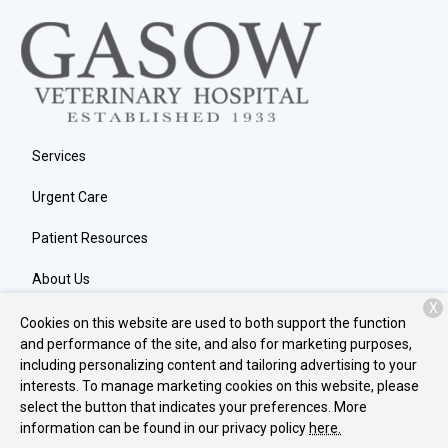
Services
Urgent Care
Patient Resources
About Us
X
Contact
Cookies on this website are used to both support the function
and performance of the site, and also for marketing purposes,
including personalizing content and tailoring advertising to your
interests. To manage marketing cookies on this website, please
Copyright © 2026
Gasow Veterinary Hospital
. All rights reserved.
select the button that indicates your preferences. More
Privacy Policy
information can be found in our privacy policy
here.