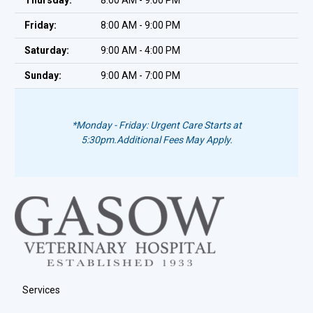
Thursday:
8:00 AM - 9:00 PM
Friday:
8:00 AM - 9:00 PM
Saturday:
9:00 AM - 4:00 PM
Sunday:
9:00 AM - 7:00 PM
*Monday - Friday: Urgent Care Starts at
5:30pm.
Additional Fees May Apply.
Services