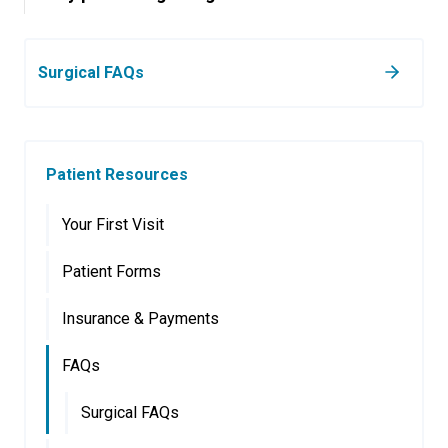
Surgical FAQs
Patient Resources
Your First Visit
Patient Forms
Insurance & Payments
FAQs
Surgical FAQs