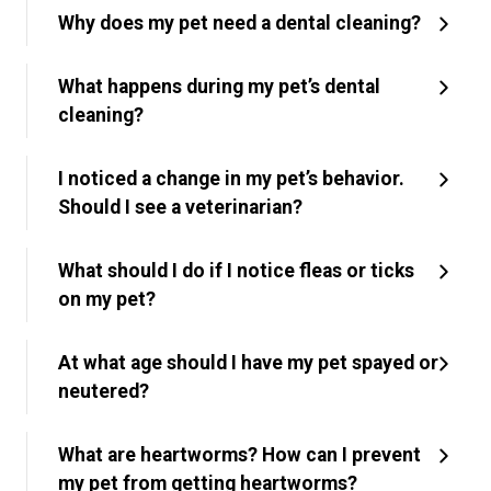
Why does my pet need a dental cleaning?
What happens during my pet’s dental
cleaning?
I noticed a change in my pet’s behavior.
Should I see a veterinarian?
What should I do if I notice fleas or ticks
on my pet?
At what age should I have my pet spayed or
neutered?
What are heartworms? How can I prevent
my pet from getting heartworms?