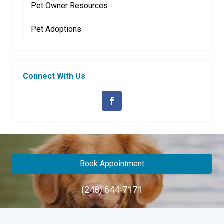
Pet Owner Resources
Pet Adoptions
Connect With Us
Book Appointment
(248) 644-7171