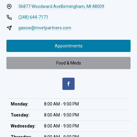
36877 Woodward Ave
Birmingham, MI 48009
(248) 644-7171
gasow@mvetpartners.com
Appointments
Food & Meds
Monday:
8:00 AM - 9:00 PM
Tuesday:
8:00 AM - 9:00 PM
Wednesday:
8:00 AM - 9:00 PM