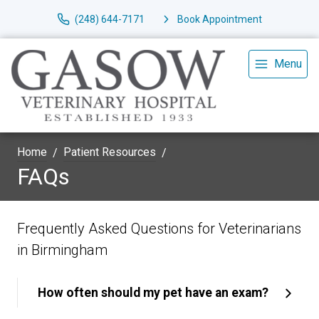
(248) 644-7171
Book Appointment
Menu
Home
Patient Resources
FAQs
Frequently Asked Questions for Veterinarians
in Birmingham
How often should my pet have an exam?