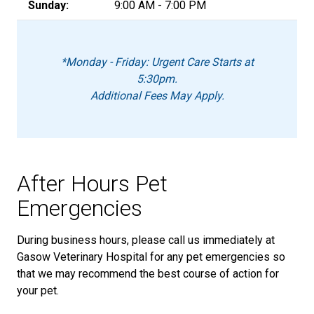
Sunday:
9:00 AM - 7:00 PM
*Monday - Friday: Urgent Care Starts at
5:30pm.
Additional Fees May Apply.
After Hours Pet
Emergencies
During business hours, please call us immediately at
Gasow Veterinary Hospital for any pet emergencies so
that we may recommend the best course of action for
your pet.