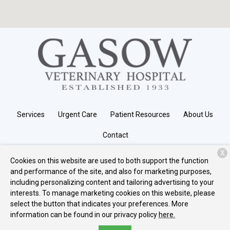
Services
Urgent Care
Patient Resources
About Us
Contact
X
Cookies on this website are used to both support the function
and performance of the site, and also for marketing purposes,
Copyright © 2026
Gasow Veterinary Hospital
. All rights reserved.
including personalizing content and tailoring advertising to your
Privacy Policy
interests. To manage marketing cookies on this website, please
select the button that indicates your preferences. More
information can be found in our privacy policy
here.