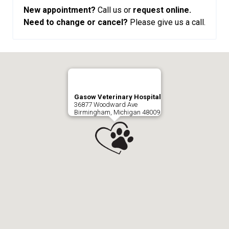
New appointment?
Call us or
request online.
Need to change or cancel?
Please give us a call.
Gasow Veterinary Hospital
36877 Woodward Ave
Birmingham, Michigan 48009