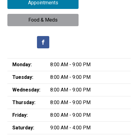
Appointments
Food & Meds
Monday:
8:00 AM - 9:00 PM
Tuesday:
8:00 AM - 9:00 PM
Wednesday:
8:00 AM - 9:00 PM
Thursday:
8:00 AM - 9:00 PM
Friday:
8:00 AM - 9:00 PM
Saturday:
9:00 AM - 4:00 PM