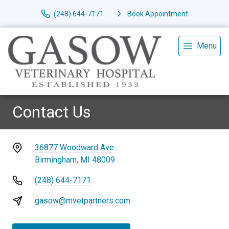
(248) 644-7171
Book Appointment
Menu
Contact Us
36877 Woodward Ave
Birmingham, MI 48009
(248) 644-7171
gasow@mvetpartners.com