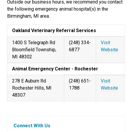
Outside our business hours, we recommend you contact
the following emergency animal hospital(s) in the
Birmingham, MI area.
Oakland Veterinary Referral Services
1400 S Telegraph Rd
(248) 334-
Visit
Bloomfield Township,
6877
Website
MI 48302
Animal Emergency Center - Rochester
278 E Auburn Rd
(248) 651-
Visit
Rochester Hills, MI
1788
Website
48307
Connect With Us