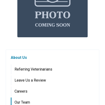
About Us
Referring Veterinarians
Leave Us a Review
Careers
Our Team