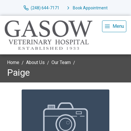
(248) 644-7171
Book Appointment
Menu
Home
About Us
Our Team
Paige