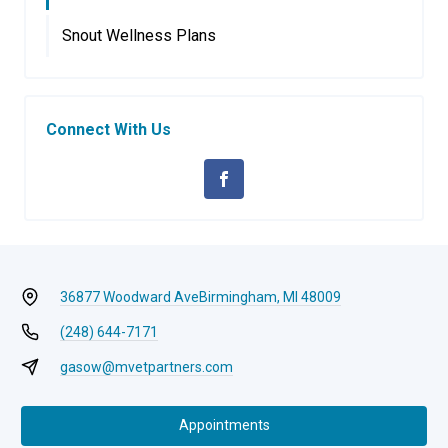
Snout Wellness Plans
Connect With Us
36877 Woodward Ave
Birmingham, MI 48009
(248) 644-7171
gasow@mvetpartners.com
Appointments