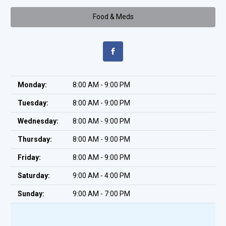
Food & Meds
Monday:
8:00 AM - 9:00 PM
Tuesday:
8:00 AM - 9:00 PM
Wednesday:
8:00 AM - 9:00 PM
Thursday:
8:00 AM - 9:00 PM
Friday:
8:00 AM - 9:00 PM
Saturday:
9:00 AM - 4:00 PM
Sunday:
9:00 AM - 7:00 PM