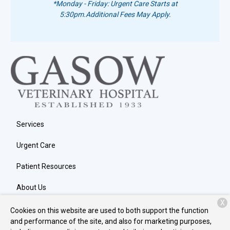
*Monday - Friday: Urgent Care Starts at
5:30pm.
Additional Fees May Apply.
Services
Urgent Care
Patient Resources
About Us
X
Contact
Cookies on this website are used to both support the function
and performance of the site, and also for marketing purposes,