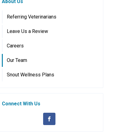
About Us
Referring Veterinarians
Leave Us a Review
Careers
Our Team
Snout Wellness Plans
Connect With Us