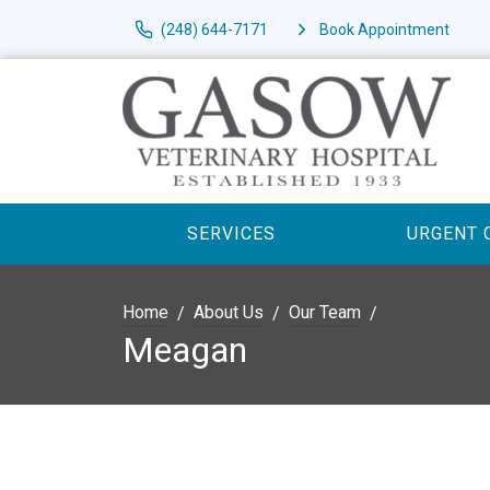
(248) 644-7171
Book Appointment
SERVICES
URGENT 
Home
About Us
Our Team
Meagan