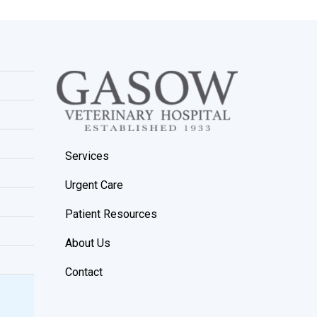
Services
Urgent Care
Patient Resources
About Us
Contact