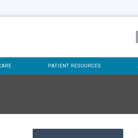
CARE
PATIENT RESOURCES