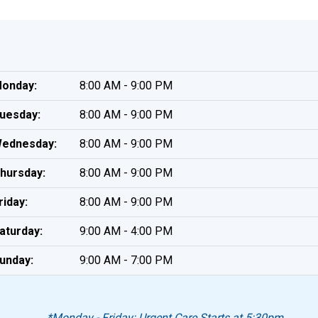
onday:
8:00 AM - 9:00 PM
uesday:
8:00 AM - 9:00 PM
ednesday:
8:00 AM - 9:00 PM
hursday:
8:00 AM - 9:00 PM
riday:
8:00 AM - 9:00 PM
aturday:
9:00 AM - 4:00 PM
unday:
9:00 AM - 7:00 PM
*Monday - Friday: Urgent Care Starts at 5:30pm.