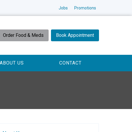
Jobs
Promotions
Order Food & Meds
Book Appointment
ABOUT US
CONTACT