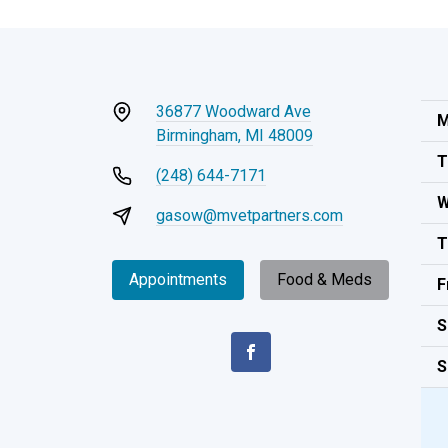
36877 Woodward Ave
M
Birmingham, MI 48009
T
(248) 644-7171
W
gasow@mvetpartners.com
T
Appointments
Food & Meds
F
S
S