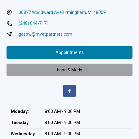
36877 Woodward Ave
Birmingham, MI 48009
(248) 644-7171
gasow@mvetpartners.com
Appointments
Food & Meds
Monday:
8:00 AM - 9:00 PM
Tuesday:
8:00 AM - 9:00 PM
Wednesday:
8:00 AM - 9:00 PM