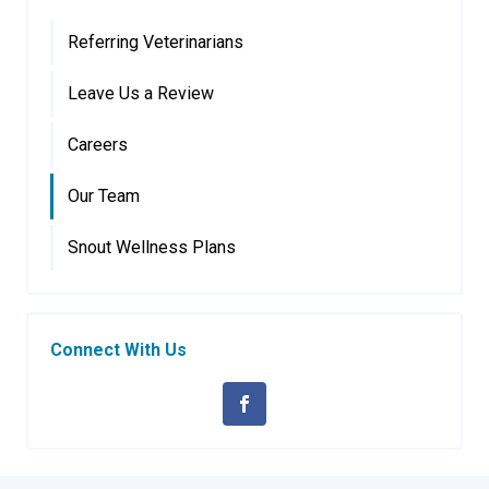
Referring Veterinarians
Leave Us a Review
Careers
Our Team
Snout Wellness Plans
Connect With Us