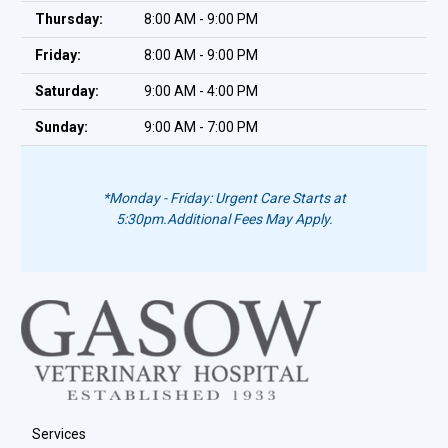
Thursday:
8:00 AM - 9:00 PM
Friday:
8:00 AM - 9:00 PM
Saturday:
9:00 AM - 4:00 PM
Sunday:
9:00 AM - 7:00 PM
*Monday - Friday: Urgent Care Starts at
5:30pm.
Additional Fees May Apply.
Services