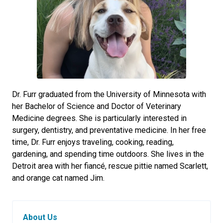
Dr. Furr graduated from the University of Minnesota with
her Bachelor of Science and Doctor of Veterinary
Medicine degrees. She is particularly interested in
surgery, dentistry, and preventative medicine. In her free
time, Dr. Furr enjoys traveling, cooking, reading,
gardening, and spending time outdoors. She lives in the
Detroit area with her fiancé, rescue pittie named Scarlett,
and orange cat named Jim.
About Us