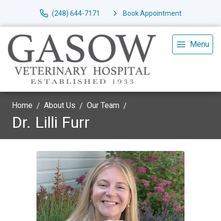
(248) 644-7171
Book Appointment
Menu
Home
About Us
Our Team
Dr. Lilli Furr