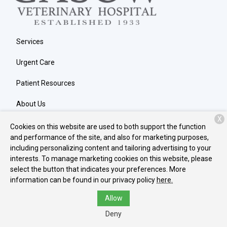
Services
Urgent Care
Patient Resources
About Us
X
Contact
Cookies on this website are used to both support the function
and performance of the site, and also for marketing purposes,
including personalizing content and tailoring advertising to your
interests. To manage marketing cookies on this website, please
Copyright © 2026
Gasow Veterinary Hospital
. All rights reserved.
select the button that indicates your preferences. More
Privacy Policy
information can be found in our privacy policy
here.
Allow
Deny