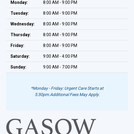
Monday:
8:00 AM - 9:00 PM
Tuesday:
8:00 AM - 9:00 PM
Wednesday:
8:00 AM - 9:00 PM
Thursday:
8:00 AM - 9:00 PM
Friday:
8:00 AM - 9:00 PM
Saturday:
9:00 AM - 4:00 PM
Sunday:
9:00 AM - 7:00 PM
*Monday - Friday: Urgent Care Starts at
5:30pm.
Additional Fees May Apply.