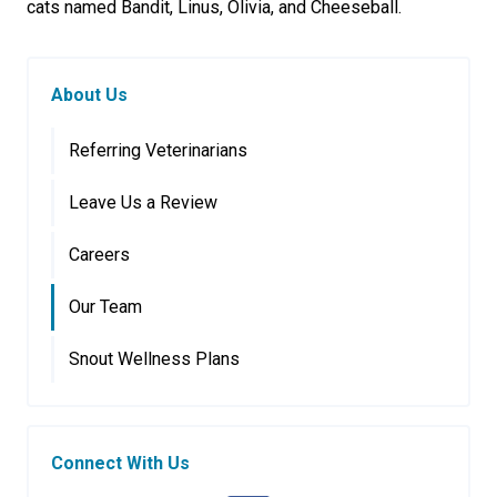
cats named Bandit, Linus, Olivia, and Cheeseball.
About Us
Referring Veterinarians
Leave Us a Review
Careers
Our Team
Snout Wellness Plans
Connect With Us