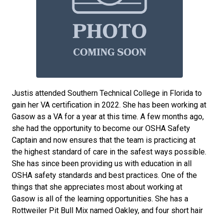
Justis attended Southern Technical College in Florida to
gain her VA certification in 2022. She has been working at
Gasow as a VA for a year at this time. A few months ago,
she had the opportunity to become our OSHA Safety
Captain and now ensures that the team is practicing at
the highest standard of care in the safest ways possible.
She has since been providing us with education in all
OSHA safety standards and best practices. One of the
things that she appreciates most about working at
Gasow is all of the learning opportunities. She has a
Rottweiler Pit Bull Mix named Oakley, and four short hair