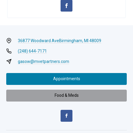
36877 Woodward Ave
Birmingham, MI 48009
(248) 644-7171
gasow@mvetpartners.com
Appointments
Food & Meds