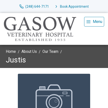
(248) 644-7171
Book Appointment
Menu
Home
About Us
Our Team
Justis