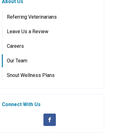
About Us
Referring Veterinarians
Leave Us a Review
Careers
Our Team
Snout Wellness Plans
Connect With Us