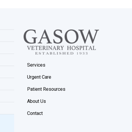
Services
Urgent Care
Patient Resources
About Us
Contact