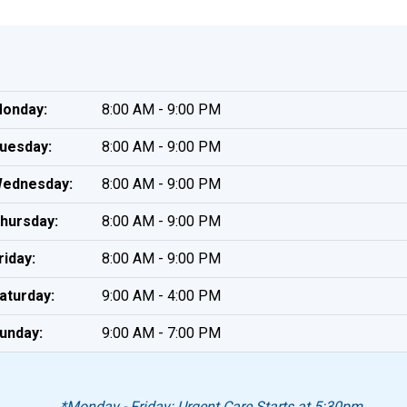
onday:
8:00 AM - 9:00 PM
uesday:
8:00 AM - 9:00 PM
ednesday:
8:00 AM - 9:00 PM
hursday:
8:00 AM - 9:00 PM
riday:
8:00 AM - 9:00 PM
aturday:
9:00 AM - 4:00 PM
unday:
9:00 AM - 7:00 PM
*Monday - Friday: Urgent Care Starts at 5:30pm.