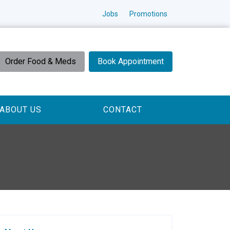
Jobs
Promotions
Order Food & Meds
Book Appointment
ABOUT US
CONTACT