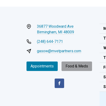
36877 Woodward Ave
M
Birmingham, MI 48009
T
(248) 644-7171
W
gasow@mvetpartners.com
T
Appointments
Food & Meds
F
S
S