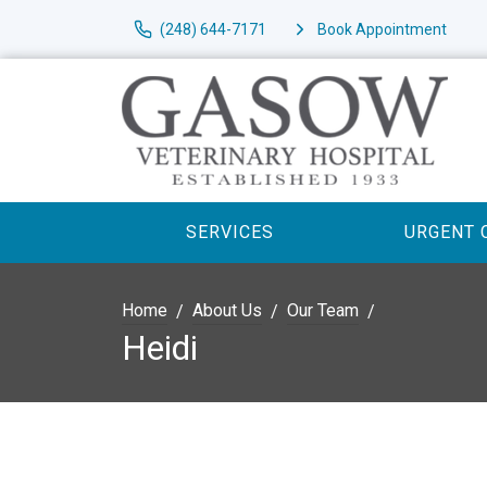
(248) 644-7171
Book Appointment
SERVICES
URGENT 
Home
About Us
Our Team
Heidi