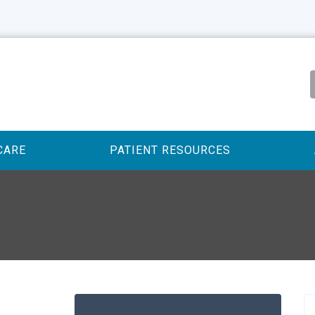
CARE
PATIENT RESOURCES