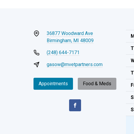
36877 Woodward Ave
M
Birmingham, MI 48009
T
(248) 644-7171
W
gasow@mvetpartners.com
T
Appointments
Food & Meds
F
S
S