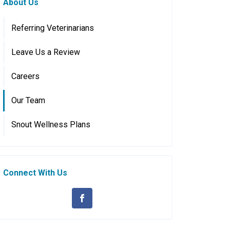
About Us
Referring Veterinarians
Leave Us a Review
Careers
Our Team
Snout Wellness Plans
Connect With Us