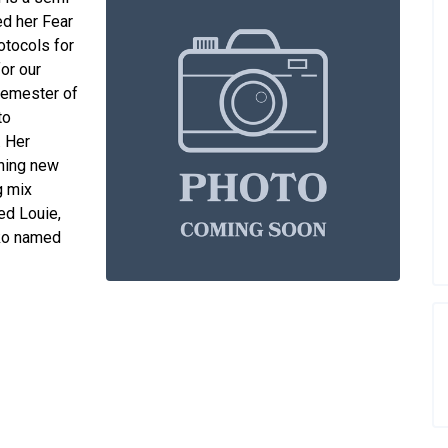
ed her Fear
rotocols for
for our
 semester of
to
. Her
rning new
g mix
ed Louie,
cko named