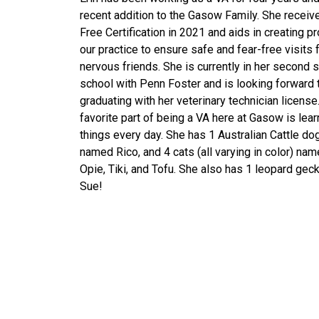
recent addition to the Gasow Family. She receiv
Free Certification in 2021 and aids in creating p
our practice to ensure safe and fear-free visits 
nervous friends. She is currently in her second
school with Penn Foster and is looking forward 
graduating with her veterinary technician license
favorite part of being a VA here at Gasow is lea
things every day. She has 1 Australian Cattle do
named Rico, and 4 cats (all varying in color) nam
Opie, Tiki, and Tofu. She also has 1 leopard ge
Sue!