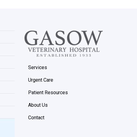
Services
Urgent Care
Patient Resources
About Us
Contact