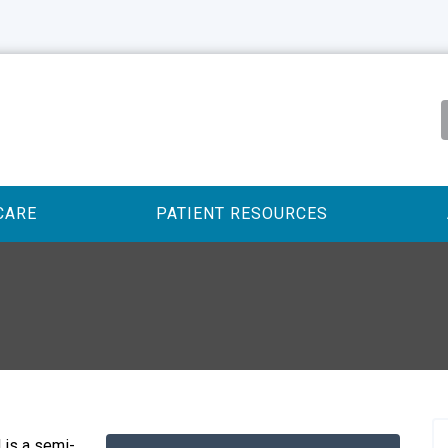
CARE
PATIENT RESOURCES
 is a semi-