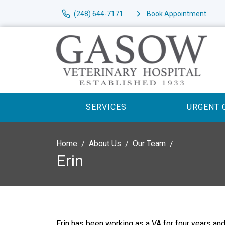
(248) 644-7171
Book Appointment
SERVICES
URGENT 
Home
About Us
Our Team
Erin
Erin has been working as a VA for four years and