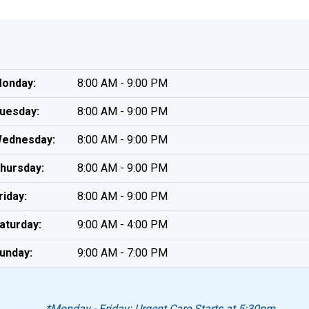
onday:
8:00 AM - 9:00 PM
uesday:
8:00 AM - 9:00 PM
ednesday:
8:00 AM - 9:00 PM
hursday:
8:00 AM - 9:00 PM
riday:
8:00 AM - 9:00 PM
aturday:
9:00 AM - 4:00 PM
unday:
9:00 AM - 7:00 PM
*Monday - Friday: Urgent Care Starts at 5:30pm.