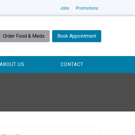
Jobs
Promotions
Order Food & Meds
Book Appointment
ABOUT US
CONTACT