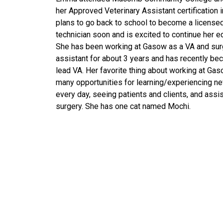
her Approved Veterinary Assistant certification 
plans to go back to school to become a licensed
technician soon and is excited to continue her e
She has been working at Gasow as a VA and sur
assistant for about 3 years and has recently be
lead VA. Her favorite thing about working at Gas
many opportunities for learning/experiencing n
every day, seeing patients and clients, and assis
surgery. She has one cat named Mochi.