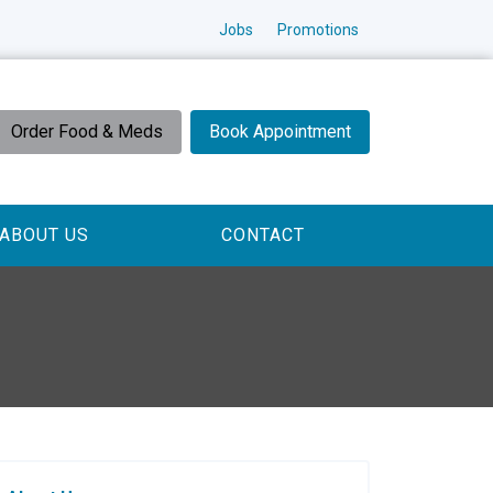
Jobs
Promotions
Order Food & Meds
Book Appointment
ABOUT US
CONTACT