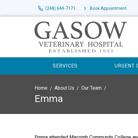
(248) 644-7171
Book Appointment
SERVICES
URGENT 
Home
About Us
Our Team
Emma
Emma attended Macomb Community College and