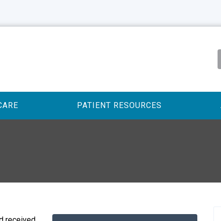
CARE
PATIENT RESOURCES
 received