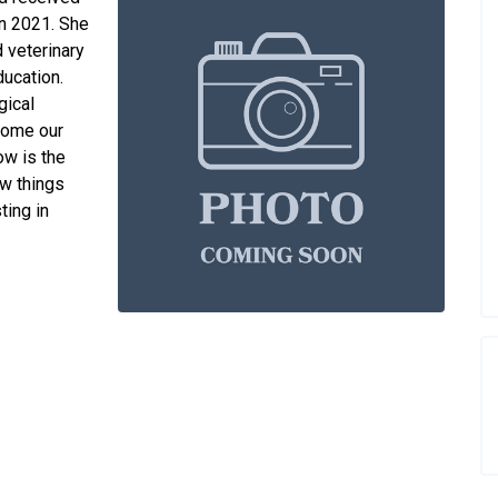
in 2021. She
 veterinary
ducation.
gical
come our
ow is the
ew things
ting in