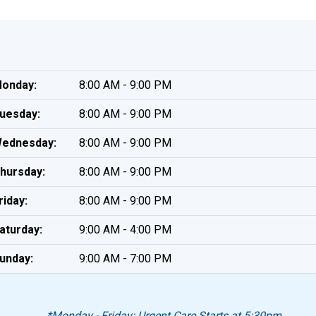
onday:
8:00 AM - 9:00 PM
uesday:
8:00 AM - 9:00 PM
ednesday:
8:00 AM - 9:00 PM
hursday:
8:00 AM - 9:00 PM
riday:
8:00 AM - 9:00 PM
aturday:
9:00 AM - 4:00 PM
unday:
9:00 AM - 7:00 PM
*Monday - Friday: Urgent Care Starts at 5:30pm.