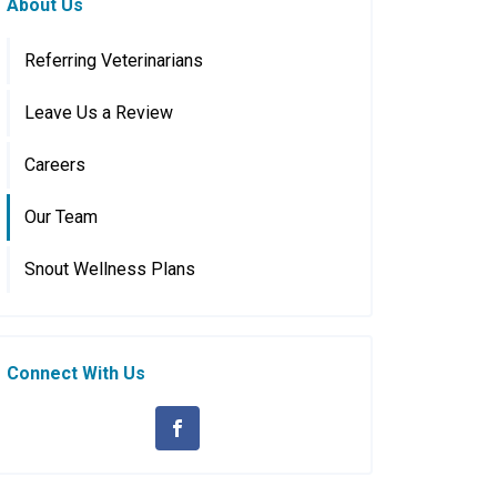
About Us
Referring Veterinarians
Leave Us a Review
Careers
Our Team
Snout Wellness Plans
Connect With Us