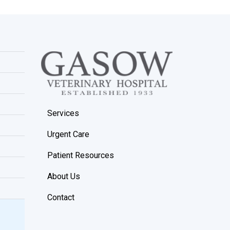
Services
Urgent Care
Patient Resources
About Us
Contact