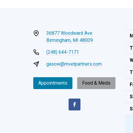
36877 Woodward Ave
M
Birmingham, MI 48009
T
(248) 644-7171
W
gasow@mvetpartners.com
T
Appointments
Food & Meds
F
S
S