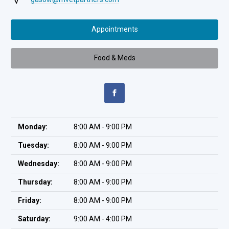
Appointments
Food & Meds
Monday:
8:00 AM - 9:00 PM
Tuesday:
8:00 AM - 9:00 PM
Wednesday:
8:00 AM - 9:00 PM
Thursday:
8:00 AM - 9:00 PM
Friday:
8:00 AM - 9:00 PM
Saturday:
9:00 AM - 4:00 PM