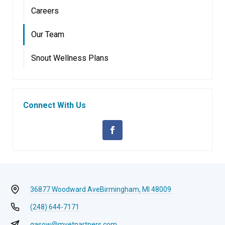
Careers
Our Team
Snout Wellness Plans
Connect With Us
36877 Woodward Ave
Birmingham, MI 48009
(248) 644-7171
gasow@mvetpartners.com