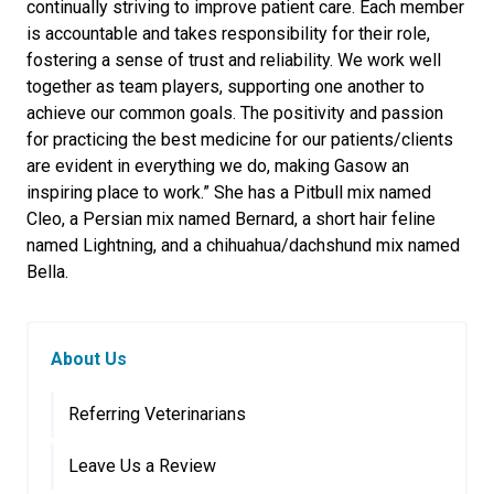
continually striving to improve patient care. Each member
is accountable and takes responsibility for their role,
fostering a sense of trust and reliability. We work well
together as team players, supporting one another to
achieve our common goals. The positivity and passion
for practicing the best medicine for our patients/clients
are evident in everything we do, making Gasow an
inspiring place to work.” She has a Pitbull mix named
Cleo, a Persian mix named Bernard, a short hair feline
named Lightning, and a chihuahua/dachshund mix named
Bella.
About Us
Referring Veterinarians
Leave Us a Review