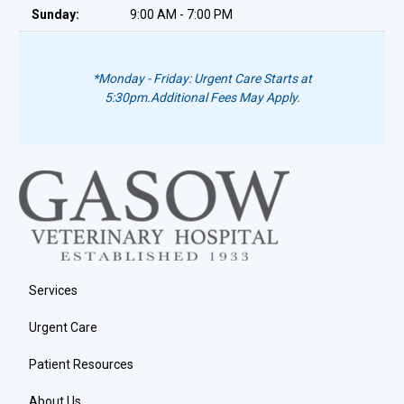
Sunday:
9:00 AM - 7:00 PM
*Monday - Friday: Urgent Care Starts at
5:30pm.
Additional Fees May Apply.
Services
Urgent Care
Patient Resources
About Us