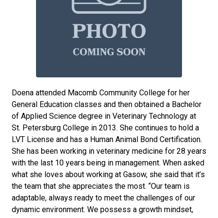
Doena attended Macomb Community College for her
General Education classes and then obtained a Bachelor
of Applied Science degree in Veterinary Technology at
St. Petersburg College in 2013. She continues to hold a
LVT License and has a Human Animal Bond Certification.
She has been working in veterinary medicine for 28 years
with the last 10 years being in management. When asked
what she loves about working at Gasow, she said that it’s
the team that she appreciates the most. “Our team is
adaptable, always ready to meet the challenges of our
dynamic environment. We possess a growth mindset,