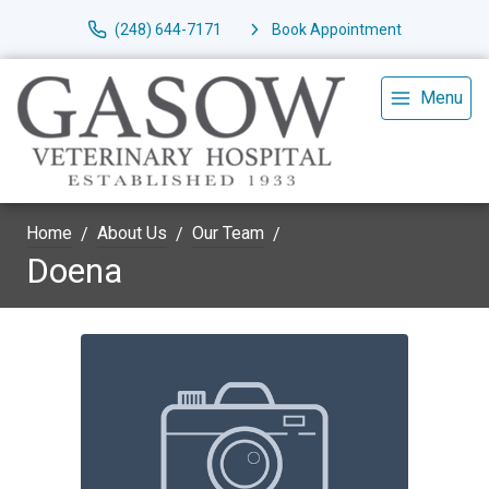
(248) 644-7171
Book Appointment
Menu
Home
About Us
Our Team
Doena