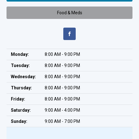
Food & Meds
Monday:
8:00 AM - 9:00 PM
Tuesday:
8:00 AM - 9:00 PM
Wednesday:
8:00 AM - 9:00 PM
Thursday:
8:00 AM - 9:00 PM
Friday:
8:00 AM - 9:00 PM
Saturday:
9:00 AM - 4:00 PM
Sunday:
9:00 AM - 7:00 PM