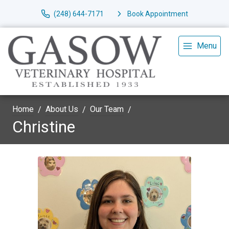
(248) 644-7171
Book Appointment
Menu
Home
About Us
Our Team
Christine