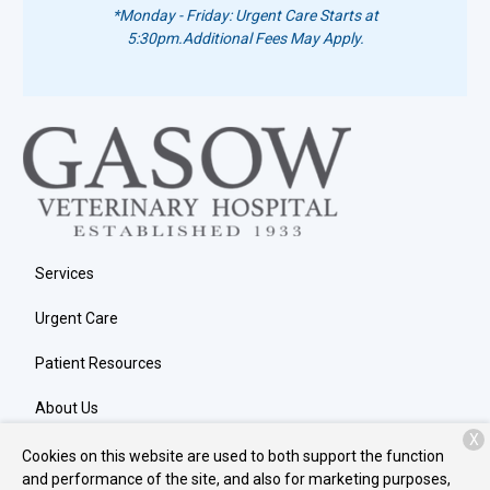
*Monday - Friday: Urgent Care Starts at
5:30pm.
Additional Fees May Apply.
Services
Urgent Care
Patient Resources
About Us
X
Contact
Cookies on this website are used to both support the function
and performance of the site, and also for marketing purposes,