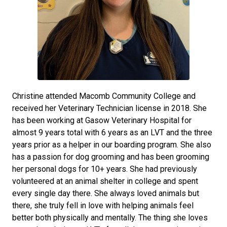
Christine attended Macomb Community College and
received her Veterinary Technician license in 2018. She
has been working at Gasow Veterinary Hospital for
almost 9 years total with 6 years as an LVT and the three
years prior as a helper in our boarding program. She also
has a passion for dog grooming and has been grooming
her personal dogs for 10+ years. She had previously
volunteered at an animal shelter in college and spent
every single day there. She always loved animals but
there, she truly fell in love with helping animals feel
better both physically and mentally. The thing she loves