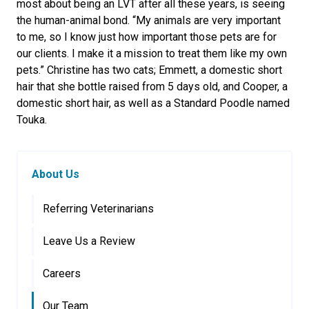
most about being an LVT after all these years, is seeing
the human-animal bond. “My animals are very important
to me, so I know just how important those pets are for
our clients. I make it a mission to treat them like my own
pets.” Christine has two cats; Emmett, a domestic short
hair that she bottle raised from 5 days old, and Cooper, a
domestic short hair, as well as a Standard Poodle named
Touka.
About Us
Referring Veterinarians
Leave Us a Review
Careers
Our Team