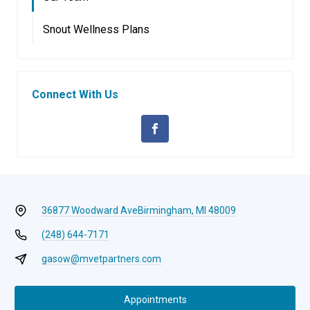
Snout Wellness Plans
Connect With Us
36877 Woodward Ave
Birmingham, MI 48009
(248) 644-7171
gasow@mvetpartners.com
Appointments