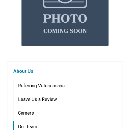
About Us
Referring Veterinarians
Leave Us a Review
Careers
Our Team