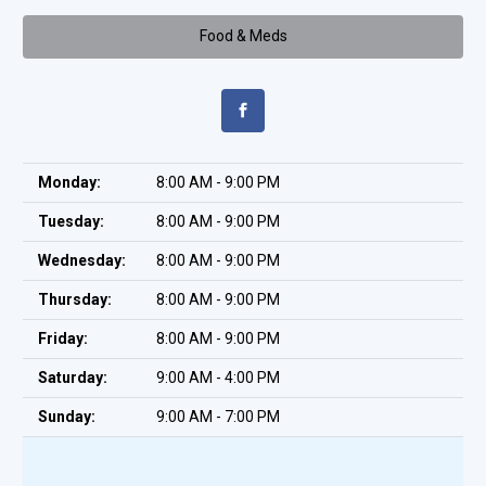
Food & Meds
Monday:
8:00 AM - 9:00 PM
Tuesday:
8:00 AM - 9:00 PM
Wednesday:
8:00 AM - 9:00 PM
Thursday:
8:00 AM - 9:00 PM
Friday:
8:00 AM - 9:00 PM
Saturday:
9:00 AM - 4:00 PM
Sunday:
9:00 AM - 7:00 PM