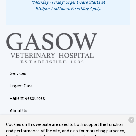
*Monday - Friday: Urgent Care Starts at
5:30pm.
Additional Fees May Apply.
Services
Urgent Care
Patient Resources
About Us
X
Contact
Cookies on this website are used to both support the function
and performance of the site, and also for marketing purposes,