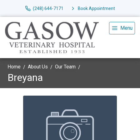
(248) 644-7171
Book Appointment
Menu
Home
About Us
Our Team
Breyana