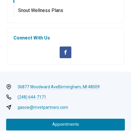
Snout Wellness Plans
Connect With Us
36877 Woodward Ave
Birmingham, MI 48009
(248) 644-7171
gasow@mvetpartners.com
Appointments