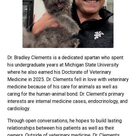
Dr. Bradley Clements is a dedicated spartan who spent
his undergraduate years at Michigan State University
where he also earned his Doctorate of Veterinary
Medicine in 2025. Dr. Clements fell in love with veterinary
medicine because of his care for animals as well as
caring for the human-animal bond. Dr. Clement’s primary
interests are internal medicine cases, endocrinology, and
cardiology.
Through open conversations, he hopes to build lasting
relationships between his patients as well as their
owners. Outside of veterinary medicine, Dr. Clements