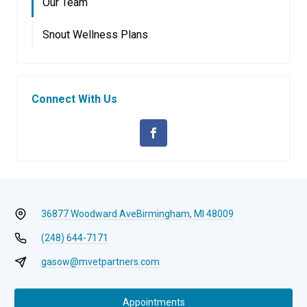
Our Team
Snout Wellness Plans
Connect With Us
36877 Woodward Ave
Birmingham, MI 48009
(248) 644-7171
gasow@mvetpartners.com
Appointments