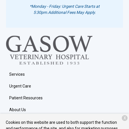
*Monday - Friday: Urgent Care Starts at
5:30pm.
Additional Fees May Apply.
Services
Urgent Care
Patient Resources
About Us
X
Contact
Cookies on this website are used to both support the function
and performance of the site, and also for marketing purposes,