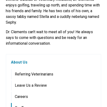
enjoys golfing, traveling up north, and spending time with
his friends and family. He has two cats of his own, a
sassy tabby named Stella and a cuddly nebelung named
Sephy.
Dr. Clements can’t wait to meet all of you! He always
says to come with questions and be ready for an
informational conversation.
About Us
Referring Veterinarians
Leave Us a Review
Careers