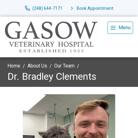
(248) 644-7171
Book Appointment
Menu
Home
About Us
Our Team
Dr. Bradley Clements