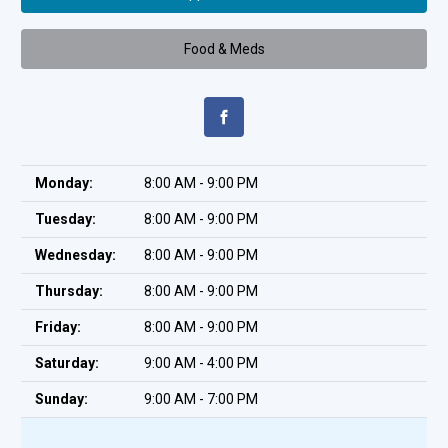
Food & Meds
Monday:
8:00 AM - 9:00 PM
Tuesday:
8:00 AM - 9:00 PM
Wednesday:
8:00 AM - 9:00 PM
Thursday:
8:00 AM - 9:00 PM
Friday:
8:00 AM - 9:00 PM
Saturday:
9:00 AM - 4:00 PM
Sunday:
9:00 AM - 7:00 PM