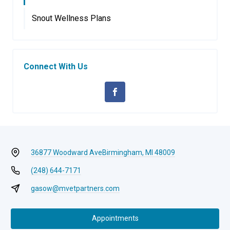
Snout Wellness Plans
Connect With Us
36877 Woodward Ave
Birmingham, MI 48009
(248) 644-7171
gasow@mvetpartners.com
Appointments