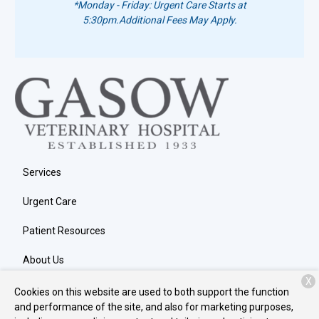
*Monday - Friday: Urgent Care Starts at
5:30pm.
Additional Fees May Apply.
Services
Urgent Care
Patient Resources
About Us
X
Contact
Cookies on this website are used to both support the function
and performance of the site, and also for marketing purposes,