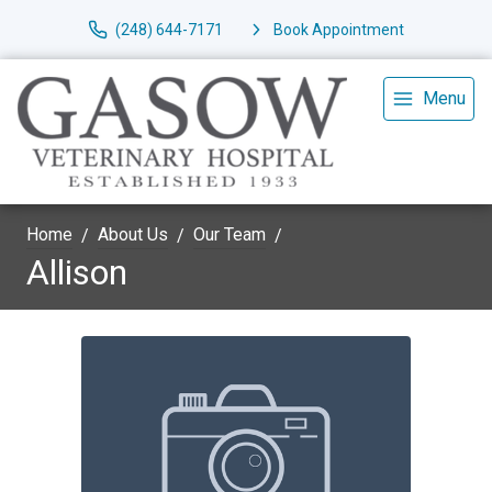
(248) 644-7171
Book Appointment
Menu
Home
About Us
Our Team
Allison