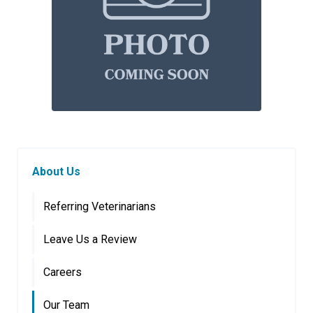
About Us
Referring Veterinarians
Leave Us a Review
Careers
Our Team