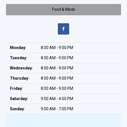
Food & Meds
Monday:
8:00 AM - 9:00 PM
Tuesday:
8:00 AM - 9:00 PM
Wednesday:
8:00 AM - 9:00 PM
Thursday:
8:00 AM - 9:00 PM
Friday:
8:00 AM - 9:00 PM
Saturday:
9:00 AM - 4:00 PM
Sunday:
9:00 AM - 7:00 PM