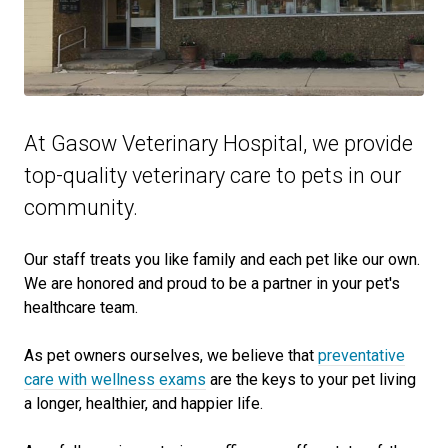
At Gasow Veterinary Hospital, we provide
top-quality veterinary
care to
pets in our
community.
Our staff treats you like family and each pet like our own.
We are honored and proud to be a partner in your pet's
healthcare team.
As pet owners ourselves, we believe that
preventative
care with wellness exams
are the keys to your pet living
a longer, healthier, and happier life.