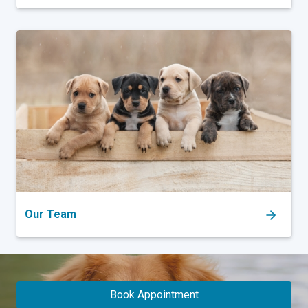
Our Team
Book Appointment