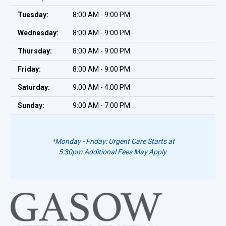
Tuesday:
8:00 AM - 9:00 PM
Wednesday:
8:00 AM - 9:00 PM
Thursday:
8:00 AM - 9:00 PM
Friday:
8:00 AM - 9:00 PM
Saturday:
9:00 AM - 4:00 PM
Sunday:
9:00 AM - 7:00 PM
*Monday - Friday: Urgent Care Starts at
5:30pm.
Additional Fees May Apply.