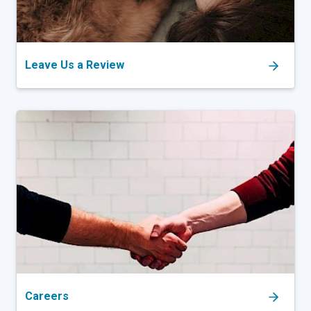
Leave Us a Review
Careers