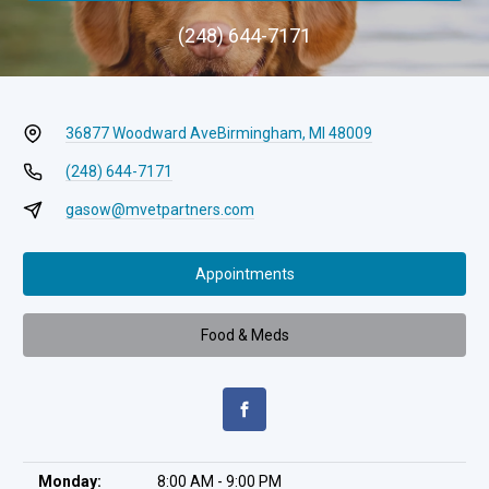
(248) 644-7171
36877 Woodward Ave
Birmingham, MI 48009
(248) 644-7171
gasow@mvetpartners.com
Appointments
Food & Meds
Monday:
8:00 AM - 9:00 PM