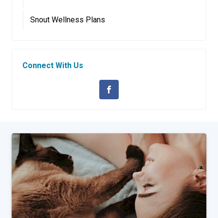
Snout Wellness Plans
Connect With Us