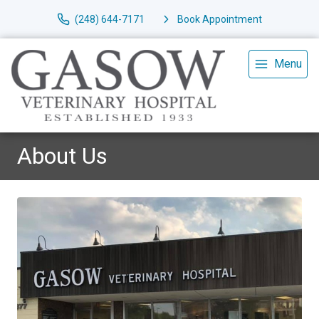
(248) 644-7171
Book Appointment
Menu
About Us