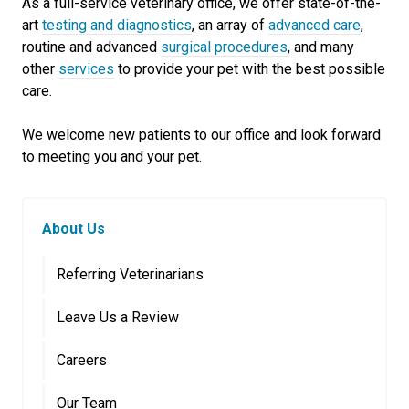
As a full-service veterinary office, we offer state-of-the-
art
testing and diagnostics
, an array of
advanced care
,
routine and advanced
surgical procedures
, and many
other
services
to provide your pet with the best possible
care.
We welcome new patients to our office and look forward
to meeting you and your pet.
About Us
Referring Veterinarians
Leave Us a Review
Careers
Our Team